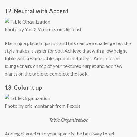
12. Neutral with Accent
Photo by You X Ventures on Unsplash
Planning a place to just sit and talk can be a challenge but this
style makes it easier for you. Achieve that with a low height
table with a white tabletop and metal legs. Add colored
lounge chairs on top of your textured carpet and add few
plants on the table to complete the look.
13. Color it up
Photo by eric montanah from Pexels
Table Organization
Adding character to your space is the best way to set