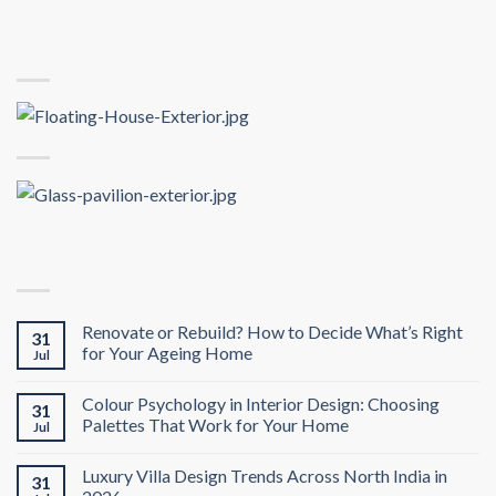
Renovate or Rebuild? How to Decide What’s Right
31
for Your Ageing Home
Jul
Colour Psychology in Interior Design: Choosing
31
Palettes That Work for Your Home
Jul
Luxury Villa Design Trends Across North India in
31