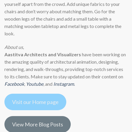
yourself apart from the crowd. Add unique fabrics to your
chairs and don’t worry about matching them. Go for the
wooden legs of the chairs and add a small table with a
matching wooden tabletop and metal legs to complete the
look.
About us,
Aastitva Architects and Visualizers
have been working on
the amazing quality of architectural animation, designing,
rendering, and walk-throughs, providing top-notch services
to its clients. Make sure to stay updated on their content on
Facebook
,
Youtube
, and
Instagram
.
Visit our Home page
View More Blog Posts