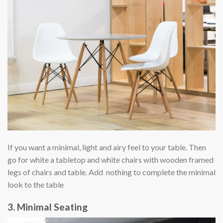
If you want a minimal, light and airy feel to your table. Then
go for white a tabletop and white chairs with wooden framed
legs of chairs and table. Add nothing to complete the minimal
look to the table
3. Minimal Seating