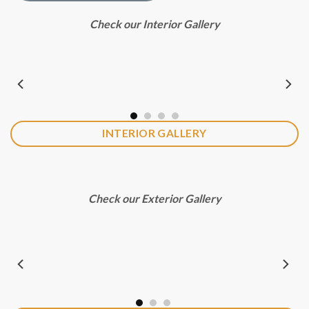
Check our Interior Gallery
INTERIOR GALLERY
Check our Exterior Gallery