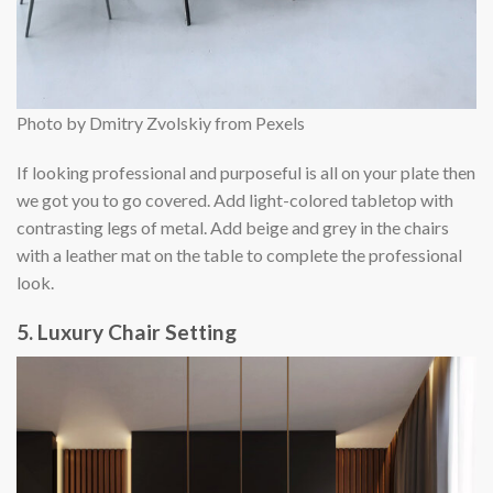
Photo by Dmitry Zvolskiy from Pexels
If looking professional and purposeful is all on your plate then
we got you to go covered. Add light-colored tabletop with
contrasting legs of metal. Add beige and grey in the chairs
with a leather mat on the table to complete the professional
look.
5. Luxury Chair Setting