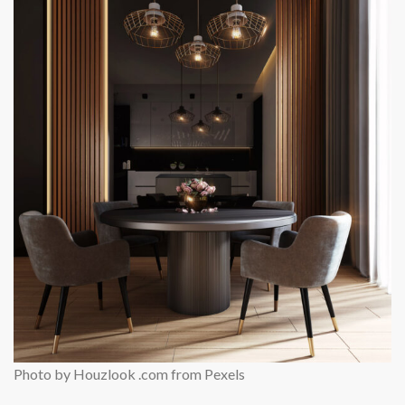
Photo by Houzlook .com from Pexels