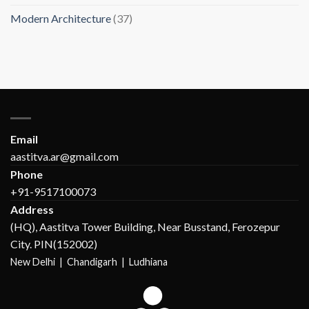
Modern Architecture
(37)
Email
aastitva.ar@gmail.com
Phone
+91-9517100073
Address
(HQ), Aastitva Tower Building, Near Busstand, Ferozepur
City. PIN(152002)
New Delhi |
Chandigarh | Ludhiana