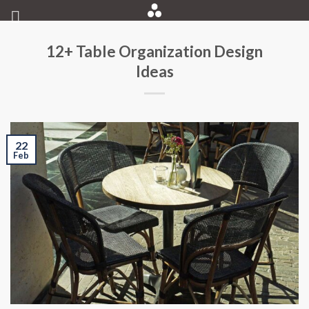
Skip
to
content
12+ Table Organization Design
Ideas
22
Feb