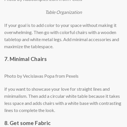
Table Organization
If your goal is to add color to your space without making it
overwhelming. Then go with colorful chairs with a wooden
tabletop and white metal legs. Add minimal accessories and
maximize the tablespace.
7. Minimal Chairs
Photo by Vecislavas Popa from Pexels
if you want to showcase your love for straight lines and
minimalism. Then add a circular white table because it takes
less space and adds chairs with a white base with contrasting
lines to complete the look.
8. Get some Fabric