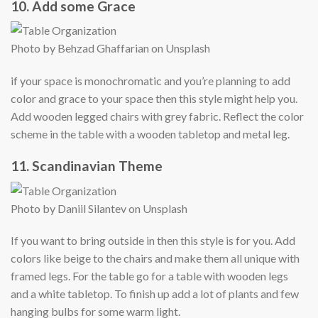
10. Add some Grace
Photo by Behzad Ghaffarian on Unsplash
if your space is monochromatic and you’re planning to add
color and grace to your space then this style might help you.
Add wooden legged chairs with grey fabric. Reflect the color
scheme in the table with a wooden tabletop and metal leg.
11. Scandinavian Theme
Photo by Daniil Silantev on Unsplash
If you want to bring outside in then this style is for you. Add
colors like beige to the chairs and make them all unique with
framed legs. For the table go for a table with wooden legs
and a white tabletop. To finish up add a lot of plants and few
hanging bulbs for some warm light.