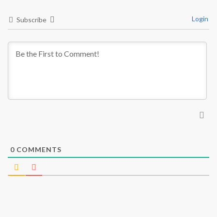
Login
Subscribe
0
COMMENTS