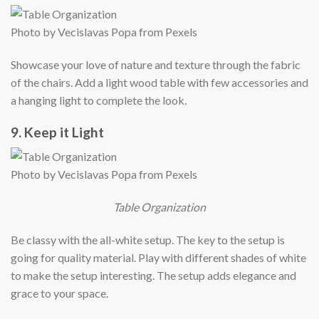
Photo by Vecislavas Popa from Pexels
Showcase your love of nature and texture through the fabric
of the chairs. Add a light wood table with few accessories and
a hanging light to complete the look.
9. Keep it Light
Photo by Vecislavas Popa from Pexels
Table Organization
Be classy with the all-white setup. The key to the setup is
going for quality material. Play with different shades of white
to make the setup interesting. The setup adds elegance and
grace to your space.