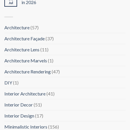
in 2026
Jul
Architecture
(57)
Architecture Façade
(37)
Architecture Lens
(11)
Architecture Marvels
(1)
Architecture Rendering
(47)
DIY
(1)
Interior Architecture
(41)
Interior Decor
(51)
Interior Design
(17)
Minimalistic Interiors
(156)