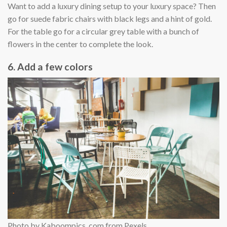
Want to add a luxury dining setup to your luxury space? Then
go for suede fabric chairs with black legs and a hint of gold.
For the table go for a circular grey table with a bunch of
flowers in the center to complete the look.
6. Add a few colors
Photo by Kaboompics .com from Pexels