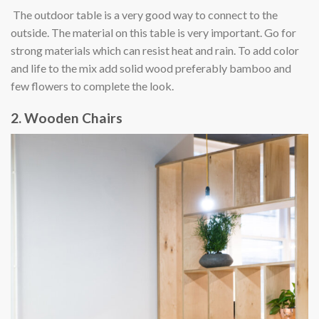
The outdoor table is a very good way to connect to the
outside. The material on this table is very important. Go for
strong materials which can resist heat and rain. To add color
and life to the mix add solid wood preferably bamboo and
few flowers to complete the look.
2. Wooden Chairs