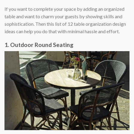
If you want to complete your space by adding an organized
table and want to charm your guests by showing skills and
sophistication. Then this list of 12 table organization design
ideas can help you do that with minimal hassle and effort.
1. Outdoor Round Seating