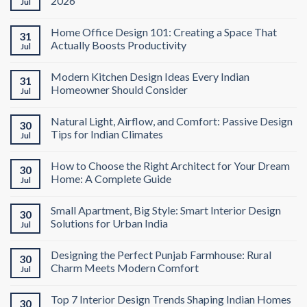
2026
Jul
Home Office Design 101: Creating a Space That
31
Actually Boosts Productivity
Jul
Modern Kitchen Design Ideas Every Indian
31
Homeowner Should Consider
Jul
Natural Light, Airflow, and Comfort: Passive Design
30
Tips for Indian Climates
Jul
How to Choose the Right Architect for Your Dream
30
Home: A Complete Guide
Jul
Small Apartment, Big Style: Smart Interior Design
30
Solutions for Urban India
Jul
Designing the Perfect Punjab Farmhouse: Rural
30
Charm Meets Modern Comfort
Jul
Top 7 Interior Design Trends Shaping Indian Homes
30