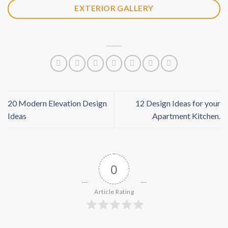
EXTERIOR GALLERY
20 Modern Elevation Design
12 Design Ideas for your
Ideas
Apartment Kitchen.
0
Article Rating