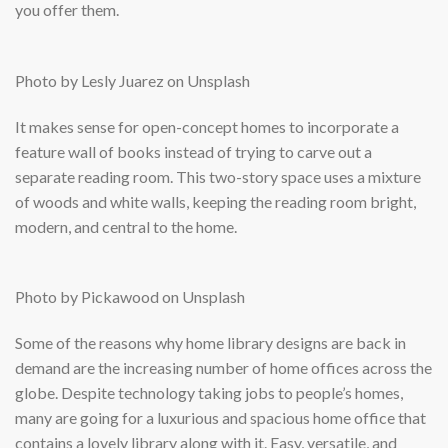
you offer them.
Photo by Lesly Juarez on Unsplash
It makes sense for open-concept homes to incorporate a
feature wall of books instead of trying to carve out a
separate reading room. This two-story space uses a mixture
of woods and white walls, keeping the reading room bright,
modern, and central to the home.
Photo by Pickawood on Unsplash
Some of the reasons why home library designs are back in
demand are the increasing number of home offices across the
globe. Despite technology taking jobs to people’s homes,
many are going for a luxurious and spacious home office that
contains a lovely library along with it. Easy, versatile, and