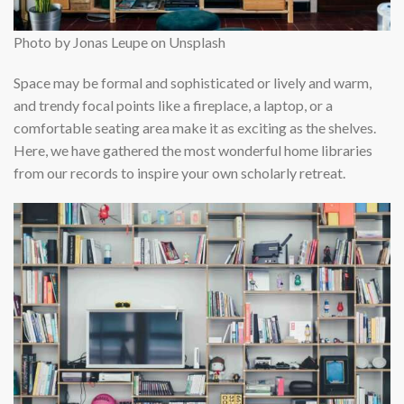
Photo by Jonas Leupe on Unsplash
Space may be formal and sophisticated or lively and warm,
and trendy focal points like a fireplace, a laptop, or a
comfortable seating area make it as exciting as the shelves.
Here, we have gathered the most wonderful home libraries
from our records to inspire your own scholarly retreat.