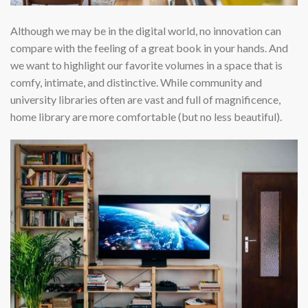
Although we may be in the digital world, no innovation can
compare with the feeling of a great book in your hands. And
we want to highlight our favorite volumes in a space that is
comfy, intimate, and distinctive. While community and
university libraries often are vast and full of magnificence,
home library are more comfortable (but no less beautiful).