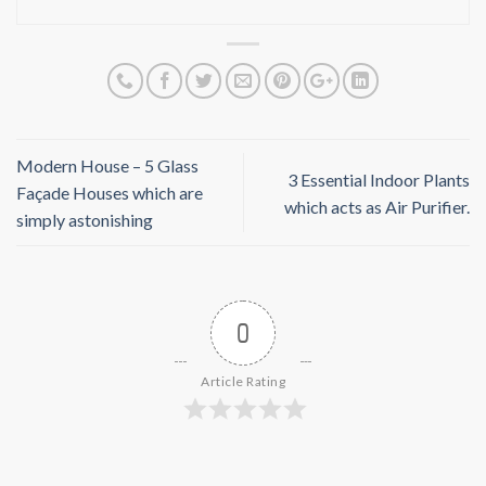
Modern House – 5 Glass
3 Essential Indoor Plants
Façade Houses which are
which acts as Air Purifier.
simply astonishing
0
Article Rating