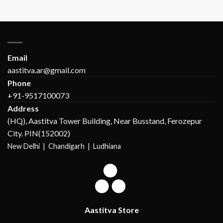
Email
aastitva.ar@gmail.com
Phone
+91-9517100073
Address
(HQ), Aastitva Tower Building, Near Busstand, Ferozepur
City. PIN(152002)
New Delhi |
Chandigarh | Ludhiana
Aastitva Store