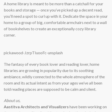
A home library is meant to be more than a catchall for your
books and storage — once you’ve picked up a decent read,
you’ll need a spot to curl up with it. Dedicate the space in your
home to a group of big, comfortable armchairs next to a wall
of bookshelves to create an exceptionally cozy library
corner.
pickawood-JzrpTIuooFc-unsplash
The fantasy of every book lover and reading lover, home
libraries are growing in popularity due to its soothing
ambiance, wildly connected to the whole atmosphere of the
room and its actual intent as from your ages we’ve all been
told reading places are supposed to be calm and silent.
About us,
Aastitva Architects and Visualizers
have been working on