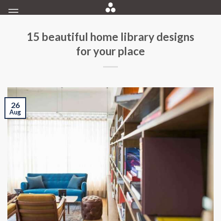
Skip
to
content
15 beautiful home library designs
for your place
26
Aug