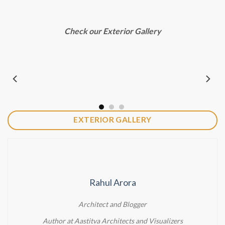
Check our Exterior Gallery
EXTERIOR GALLERY
Rahul Arora
Architect and Blogger
Author at Aastitva Architects and Visualizers