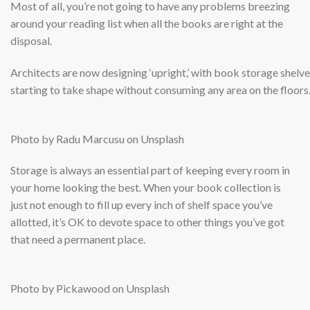
Most of all, you’re not going to have any problems breezing
around your reading list when all the books are right at the
disposal.
Architects are now designing ‘upright,’ with book storage shelv
starting to take shape without consuming any area on the floors
Photo by Radu Marcusu on Unsplash
Storage is always an essential part of keeping every room in
your home looking the best. When your book collection is
just not enough to fill up every inch of shelf space you’ve
allotted, it’s OK to devote space to other things you’ve got
that need a permanent place.
Photo by Pickawood on Unsplash