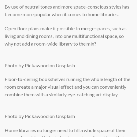
By use of neutral tones and more space-conscious styles has
become more popular when it comes to home libraries.
Open floor plans make it possible to merge spaces, such as
living and dining rooms, into one multifunctional space, so
why not add a room-wide library to the mix?
Photo by Pickawood on Unsplash
Floor-to-ceiling bookshelves running the whole length of the
room create a major visual effect and you can conveniently
combine them with a similarly eye-catching art display.
Photo by Pickawood on Unsplash
Home libraries no longer need to fill a whole space of their