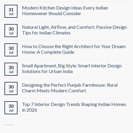
Modern Kitchen Design Ideas Every Indian
31
Homeowner Should Consider
Jul
Natural Light, Airflow, and Comfort: Passive Design
30
Tips for Indian Climates
Jul
How to Choose the Right Architect for Your Dream
30
Home: A Complete Guide
Jul
Small Apartment, Big Style: Smart Interior Design
30
Solutions for Urban India
Jul
Designing the Perfect Punjab Farmhouse: Rural
30
Charm Meets Modern Comfort
Jul
Top 7 Interior Design Trends Shaping Indian Homes
30
in 2026
Jul