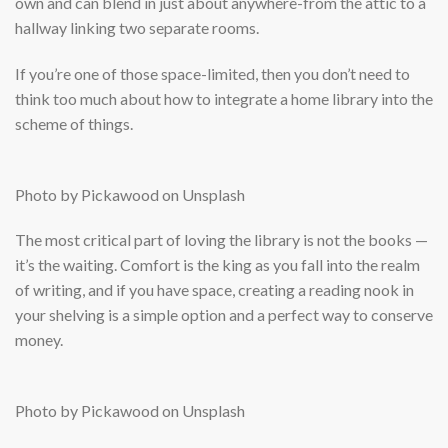
own and can blend in just about anywhere-from the attic to a
hallway linking two separate rooms.
If you’re one of those space-limited, then you don’t need to
think too much about how to integrate a home library into the
scheme of things.
Photo by Pickawood on Unsplash
The most critical part of loving the library is not the books —
it’s the waiting. Comfort is the king as you fall into the realm
of writing, and if you have space, creating a reading nook in
your shelving is a simple option and a perfect way to conserve
money.
Photo by Pickawood on Unsplash