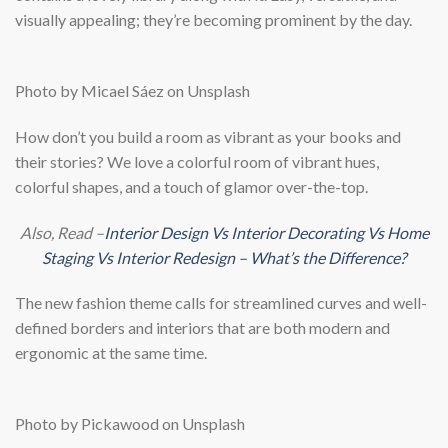
visually appealing; they’re becoming prominent by the day.
Photo by Micael Sáez on Unsplash
How don’t you build a room as vibrant as your books and
their stories? We love a colorful room of vibrant hues,
colorful shapes, and a touch of glamor over-the-top.
Also, Read –
Interior Design Vs Interior Decorating Vs Home
Staging Vs Interior Redesign – What’s the Difference?
The new fashion theme calls for streamlined curves and well-
defined borders and interiors that are both modern and
ergonomic at the same time.
Photo by Pickawood on Unsplash