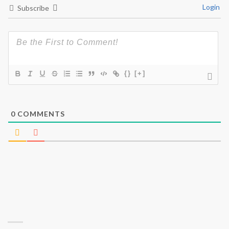
Login
Subscribe
{}
[+]
0
COMMENTS