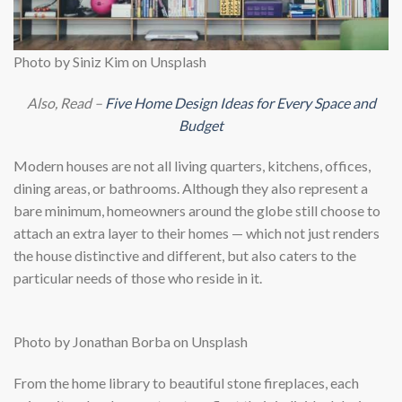
Photo by Siniz Kim on Unsplash
Also, Read –
Five Home Design Ideas for Every Space and
Budget
Modern houses are not all living quarters, kitchens, offices,
dining areas, or bathrooms. Although they also represent a
bare minimum, homeowners around the globe still choose to
attach an extra layer to their homes — which not just renders
the house distinctive and different, but also caters to the
particular needs of those who reside in it.
Photo by Jonathan Borba on Unsplash
From the home library to beautiful stone fireplaces, each