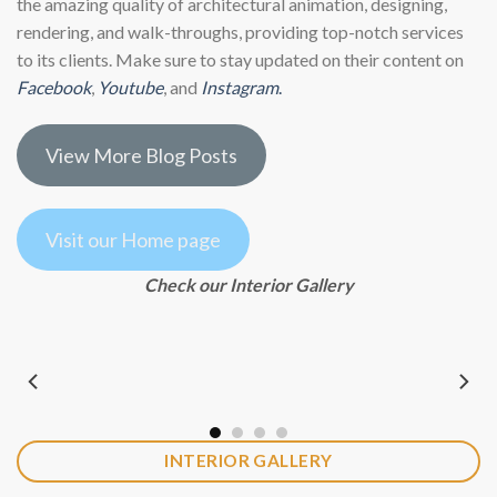
the amazing quality of architectural animation, designing,
rendering, and walk-throughs, providing top-notch services
to its clients. Make sure to stay updated on their content on
Facebook
,
Youtube
, and
Instagram
.
View More Blog Posts
Visit our Home page
Check our Interior Gallery
INTERIOR GALLERY