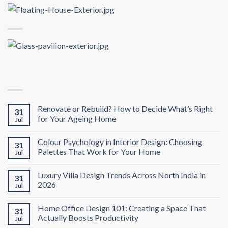
Renovate or Rebuild? How to Decide What’s Right
31
for Your Ageing Home
Jul
Colour Psychology in Interior Design: Choosing
31
Palettes That Work for Your Home
Jul
Luxury Villa Design Trends Across North India in
31
2026
Jul
Home Office Design 101: Creating a Space That
31
Actually Boosts Productivity
Jul