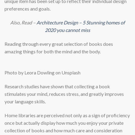
unique item has been set up to reflect their individual design
preferences and goals.
Also, Read –
Architecture Design – 5 Stunning homes of
2020 you cannot miss
Reading through every great selection of books does
amazing things for both the mind and the body.
Photo by Leora Dowling on Unsplash
Research studies have shown that collecting a book
stimulates your mind, reduces stress, and greatly improves
your language skills.
Home libraries are perceived not only as a sign of proficiency
once but actually display how much you enjoy your private
collection of books and how much care and consideration