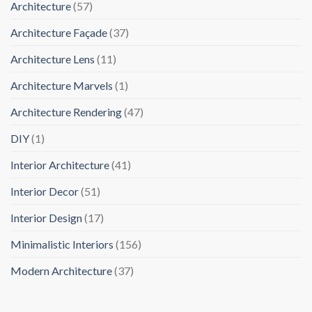
Architecture
(57)
Architecture Façade
(37)
Architecture Lens
(11)
Architecture Marvels
(1)
Architecture Rendering
(47)
DIY
(1)
Interior Architecture
(41)
Interior Decor
(51)
Interior Design
(17)
Minimalistic Interiors
(156)
Modern Architecture
(37)