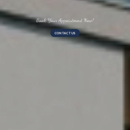
Uber Premium Residences
CONSULT US