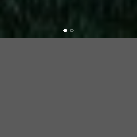
Elevations &
Interiors