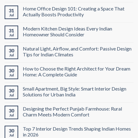
Home Office Design 101: Creating a Space That
31
Actually Boosts Productivity
Jul
Modern Kitchen Design Ideas Every Indian
31
Homeowner Should Consider
Jul
Natural Light, Airflow, and Comfort: Passive Design
30
Tips for Indian Climates
Jul
How to Choose the Right Architect for Your Dream
30
Home: A Complete Guide
Jul
Small Apartment, Big Style: Smart Interior Design
30
Solutions for Urban India
Jul
Designing the Perfect Punjab Farmhouse: Rural
30
Charm Meets Modern Comfort
Jul
Top 7 Interior Design Trends Shaping Indian Homes
30
in 2026
Jul