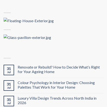
Renovate or Rebuild? How to Decide What’s Right
31
for Your Ageing Home
Jul
Colour Psychology in Interior Design: Choosing
31
Palettes That Work for Your Home
Jul
Luxury Villa Design Trends Across North India in
31
2026
Jul