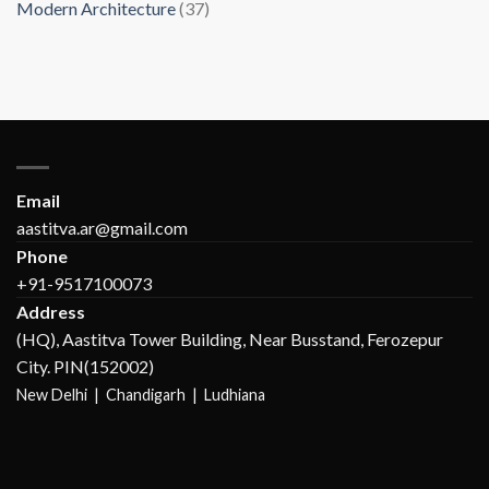
Modern Architecture
(37)
Email
aastitva.ar@gmail.com
Phone
+91-9517100073
Address
(HQ), Aastitva Tower Building, Near Busstand, Ferozepur
City. PIN(152002)
New Delhi |
Chandigarh | Ludhiana