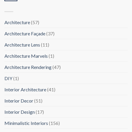
Architecture
(57)
Architecture Façade
(37)
Architecture Lens
(11)
Architecture Marvels
(1)
Architecture Rendering
(47)
DIY
(1)
Interior Architecture
(41)
Interior Decor
(51)
Interior Design
(17)
Minimalistic Interiors
(156)