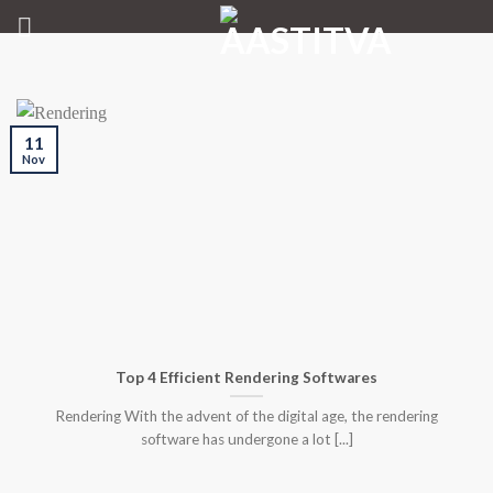
Skip
to
content
11
Nov
Top 4 Efficient Rendering Softwares
Rendering With the advent of the digital age, the rendering
software has undergone a lot [...]