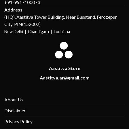
+91-9517100073
Address
(HQ), Aastitva Tower Building, Near Busstand, Ferozepur
City. PIN(152002)
New Delhi |
Chandigarh | Ludhiana
Aastitva Store
Aastitva.ar@gmail.com
About Us
Disclaimer
Privacy Policy