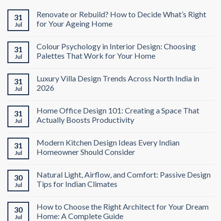
Renovate or Rebuild? How to Decide What’s Right
31
for Your Ageing Home
Jul
Colour Psychology in Interior Design: Choosing
31
Palettes That Work for Your Home
Jul
Luxury Villa Design Trends Across North India in
31
2026
Jul
Home Office Design 101: Creating a Space That
31
Actually Boosts Productivity
Jul
Modern Kitchen Design Ideas Every Indian
31
Homeowner Should Consider
Jul
Natural Light, Airflow, and Comfort: Passive Design
30
Tips for Indian Climates
Jul
How to Choose the Right Architect for Your Dream
30
Home: A Complete Guide
Jul