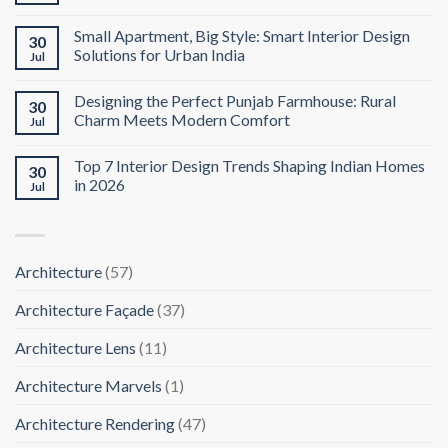
Small Apartment, Big Style: Smart Interior Design
30
Solutions for Urban India
Jul
Designing the Perfect Punjab Farmhouse: Rural
30
Charm Meets Modern Comfort
Jul
Top 7 Interior Design Trends Shaping Indian Homes
30
in 2026
Jul
Architecture
(57)
Architecture Façade
(37)
Architecture Lens
(11)
Architecture Marvels
(1)
Architecture Rendering
(47)