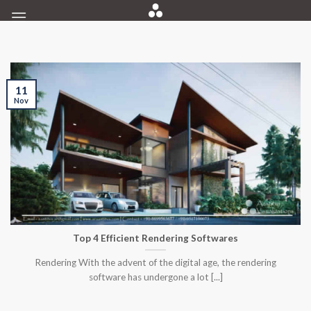
Skip
to
content
11
Nov
Top 4 Efficient Rendering Softwares
Rendering With the advent of the digital age, the rendering
software has undergone a lot [...]