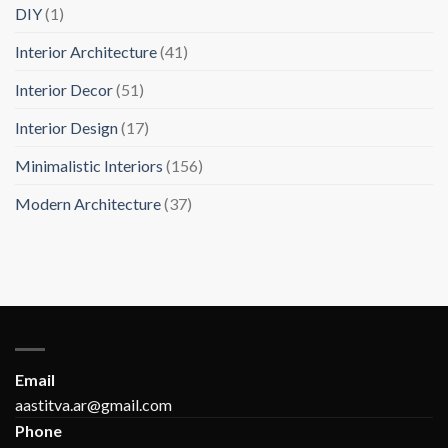
DIY
(1)
Interior Architecture
(41)
Interior Decor
(51)
Interior Design
(17)
Minimalistic Interiors
(156)
Modern Architecture
(37)
Email
aastitva.ar@gmail.com
Phone