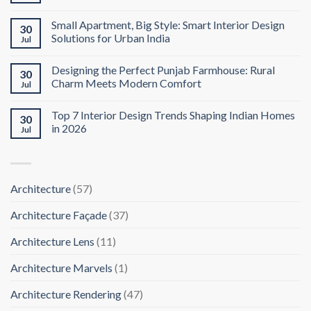
Small Apartment, Big Style: Smart Interior Design
30
Solutions for Urban India
Jul
Designing the Perfect Punjab Farmhouse: Rural
30
Charm Meets Modern Comfort
Jul
Top 7 Interior Design Trends Shaping Indian Homes
30
in 2026
Jul
Architecture
(57)
Architecture Façade
(37)
Architecture Lens
(11)
Architecture Marvels
(1)
Architecture Rendering
(47)