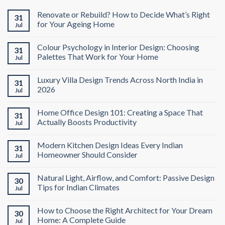
Renovate or Rebuild? How to Decide What’s Right
31
for Your Ageing Home
Jul
Colour Psychology in Interior Design: Choosing
31
Palettes That Work for Your Home
Jul
Luxury Villa Design Trends Across North India in
31
2026
Jul
Home Office Design 101: Creating a Space That
31
Actually Boosts Productivity
Jul
Modern Kitchen Design Ideas Every Indian
31
Homeowner Should Consider
Jul
Natural Light, Airflow, and Comfort: Passive Design
30
Tips for Indian Climates
Jul
How to Choose the Right Architect for Your Dream
30
Home: A Complete Guide
Jul