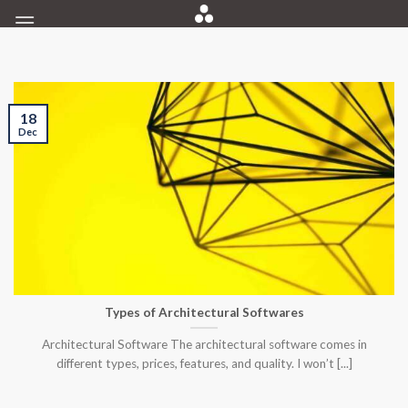
Skip
to
content
18
Dec
Types of Architectural Softwares
Architectural Software The architectural software comes in
different types, prices, features, and quality. I won’t [...]