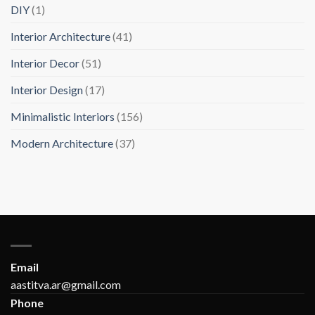
DIY
(1)
Interior Architecture
(41)
Interior Decor
(51)
Interior Design
(17)
Minimalistic Interiors
(156)
Modern Architecture
(37)
Email
aastitva.ar@gmail.com
Phone