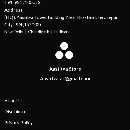
+91-9517100073
Address
(HQ), Aastitva Tower Building, Near Busstand, Ferozepur
City. PIN(152002)
New Delhi |
Chandigarh | Ludhiana
Aastitva Store
Aastitva.ar@gmail.com
About Us
Disclaimer
Privacy Policy