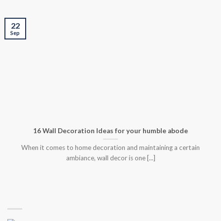
22
Sep
16 Wall Decoration Ideas for your humble abode
When it comes to home decoration and maintaining a certain
ambiance, wall decor is one [...]