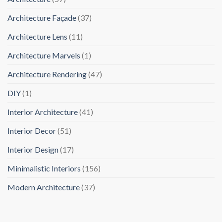
Architecture Façade
(37)
Architecture Lens
(11)
Architecture Marvels
(1)
Architecture Rendering
(47)
DIY
(1)
Interior Architecture
(41)
Interior Decor
(51)
Interior Design
(17)
Minimalistic Interiors
(156)
Modern Architecture
(37)