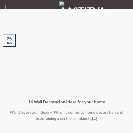
Skip
to
content
25
Jan
16 Wall Decoration Ideas for your home
Wall Decoration Ideas – When it comes to home decoration and
maintaining a certain ambiance, [...]