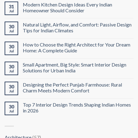
Modern Kitchen Design Ideas Every Indian
31
Homeowner Should Consider
Jul
Natural Light, Airflow, and Comfort: Passive Design
30
Tips for Indian Climates
Jul
How to Choose the Right Architect for Your Dream
30
Home: A Complete Guide
Jul
Small Apartment, Big Style: Smart Interior Design
30
Solutions for Urban India
Jul
Designing the Perfect Punjab Farmhouse: Rural
30
Charm Meets Modern Comfort
Jul
Top 7 Interior Design Trends Shaping Indian Homes
30
in 2026
Jul
Architecture
(57)