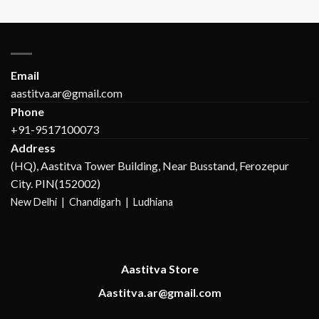
Email
aastitva.ar@gmail.com
Phone
+91-9517100073
Address
(HQ), Aastitva Tower Building, Near Busstand, Ferozepur
City. PIN(152002)
New Delhi |
Chandigarh | Ludhiana
Aastitva Store
Aastitva.ar@gmail.com