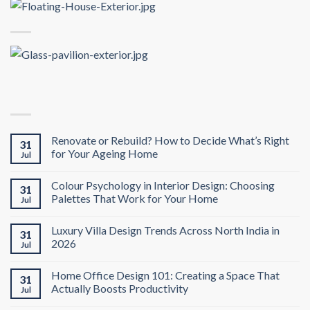
Renovate or Rebuild? How to Decide What’s Right
31
for Your Ageing Home
Jul
Colour Psychology in Interior Design: Choosing
31
Palettes That Work for Your Home
Jul
Luxury Villa Design Trends Across North India in
31
2026
Jul
Home Office Design 101: Creating a Space That
31
Actually Boosts Productivity
Jul