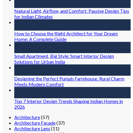
Jul
Natural Light, Airflow, and Comfort: Passive Design Tips
for Indian Climates
30
Jul
How to Choose the Right Architect for Your Dream
Home: A Complete Guide
30
Jul
Small Apartment, Big Style: Smart Interior Design
Solutions for Urban India
30
Jul
Designing the Perfect Punjab Farmhouse: Rural Charm
Meets Modern Comfort
30
Jul
Top 7 Interior Design Trends Shaping Indian Homes in
2026
Architecture
(57)
Architecture Façade
(37)
Architecture Lens
(11)