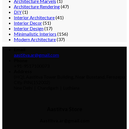
Architecture Marvels
(1)
Architecture Rendering
(47)
DIY
(1)
Interior Architecture
(41)
Interior Decor
(51)
Interior Design
(17)
Minimalistic Interiors
(156)
Modern Architecture
(37)
Email
aastitva.ar@gmail.com
Phone
+91-9517100073
Address
(HQ), Aastitva Tower Building, Near Busstand, Ferozepur
City. PIN(152002)
New Delhi |
Chandigarh | Ludhiana
Aastitva Store
Aastitva.ar@gmail.com