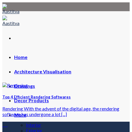
Skip
to
content
Home
Architecture Visualisation
Drawings
Top 4 Efficient Rendering Softwares
Decor Products
Rendering With the advent of the digital age, the rendering
software has undergone a lot [...]
More
11
Interior
Nov
Exterior