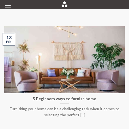
Skip
to
content
13
Feb
5 Beginners ways to furnish home
Furnishing your home can be a challenging task when it comes to
selecting the perfect [...]