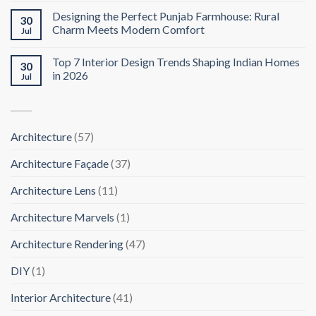
Designing the Perfect Punjab Farmhouse: Rural
30
Charm Meets Modern Comfort
Jul
Top 7 Interior Design Trends Shaping Indian Homes
30
in 2026
Jul
Architecture
(57)
Architecture Façade
(37)
Architecture Lens
(11)
Architecture Marvels
(1)
Architecture Rendering
(47)
DIY
(1)
Interior Architecture
(41)