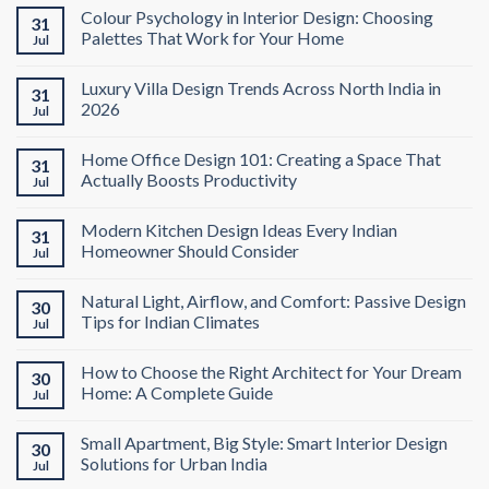
Colour Psychology in Interior Design: Choosing
31
Palettes That Work for Your Home
Jul
Luxury Villa Design Trends Across North India in
31
2026
Jul
Home Office Design 101: Creating a Space That
31
Actually Boosts Productivity
Jul
Modern Kitchen Design Ideas Every Indian
31
Homeowner Should Consider
Jul
Natural Light, Airflow, and Comfort: Passive Design
30
Tips for Indian Climates
Jul
How to Choose the Right Architect for Your Dream
30
Home: A Complete Guide
Jul
Small Apartment, Big Style: Smart Interior Design
30
Solutions for Urban India
Jul