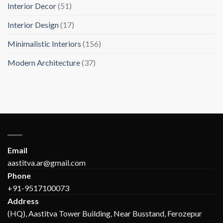
Interior Decor
(51)
Interior Design
(17)
Minimalistic Interiors
(156)
Modern Architecture
(37)
Email
aastitva.ar@gmail.com
Phone
+91-9517100073
Address
(HQ), Aastitva Tower Building, Near Busstand, Ferozepur