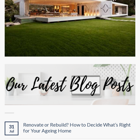
Renovate or Rebuild? How to Decide What’s Right
31
for Your Ageing Home
Jul