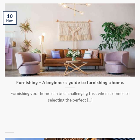
10
Nov
Furnishing – A beginner’s guide to furnishing a home.
Furnishing your home can be a challenging task when it comes to
selecting the perfect [...]