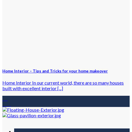
Home Interior – Tips and Tricks for your home makeover
Home Interior In our current world, there are so many houses
built with excellent interior [...]
13
Nov
31