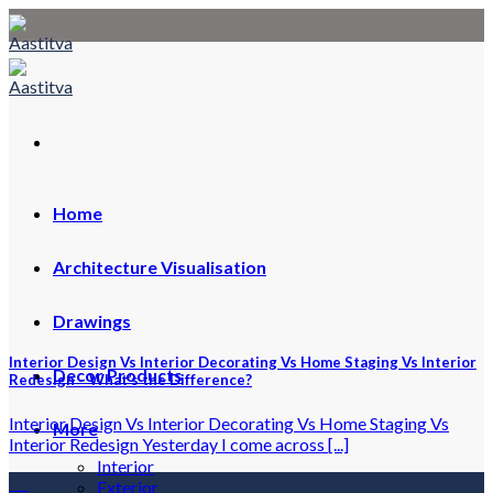
Skip
to
content
Home
Architecture Visualisation
Drawings
Interior Design Vs Interior Decorating Vs Home Staging Vs Interior
Decor Products
Redesign – What’s the Difference?
Interior Design Vs Interior Decorating Vs Home Staging Vs
More
Interior Redesign Yesterday I come across [...]
Interior
08
Exterior