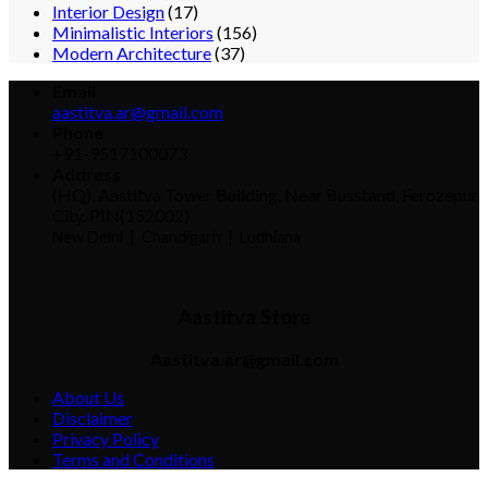
Interior Design
(17)
Minimalistic Interiors
(156)
Modern Architecture
(37)
Email
aastitva.ar@gmail.com
Phone
+91-9517100073
Address
(HQ), Aastitva Tower Building, Near Busstand, Ferozepur
City. PIN(152002)
New Delhi |
Chandigarh | Ludhiana
Aastitva Store
Aastitva.ar@gmail.com
About Us
Disclaimer
Privacy Policy
Terms and Conditions