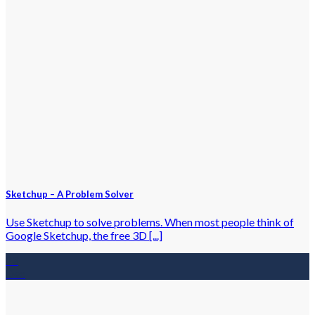
Sketchup – A Problem Solver
Use Sketchup to solve problems. When most people think of
Google Sketchup, the free 3D [...]
23
Dec