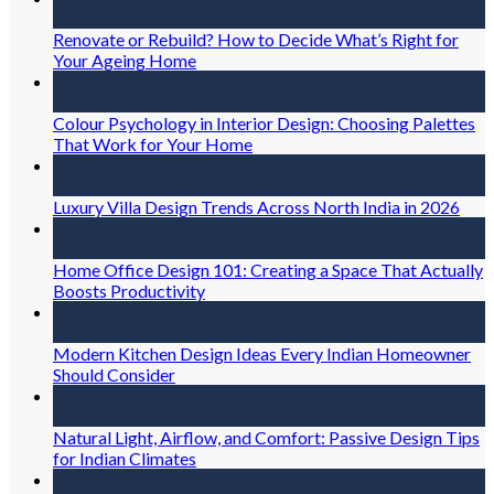
Jul
Renovate or Rebuild? How to Decide What’s Right for
Your Ageing Home
31
Jul
Colour Psychology in Interior Design: Choosing Palettes
That Work for Your Home
31
Jul
Luxury Villa Design Trends Across North India in 2026
31
Jul
Home Office Design 101: Creating a Space That Actually
Boosts Productivity
31
Jul
Modern Kitchen Design Ideas Every Indian Homeowner
Should Consider
30
Jul
Natural Light, Airflow, and Comfort: Passive Design Tips
for Indian Climates
30