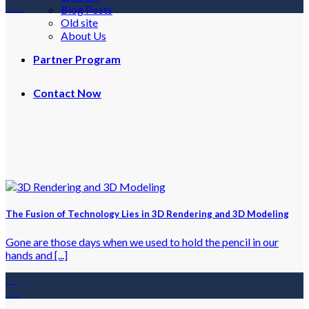
Feb
Blog Posts
Old site
About Us
Partner Program
Contact Now
The Fusion of Technology Lies in 3D Rendering and 3D Modeling
Gone are those days when we used to hold the pencil in our
hands and [...]
18
Jan