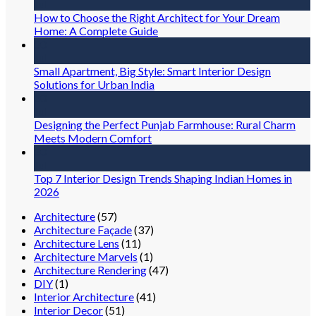
Jul
How to Choose the Right Architect for Your Dream
Home: A Complete Guide
30
Jul
Small Apartment, Big Style: Smart Interior Design
Solutions for Urban India
30
Jul
Designing the Perfect Punjab Farmhouse: Rural Charm
Meets Modern Comfort
30
Jul
Top 7 Interior Design Trends Shaping Indian Homes in
2026
Architecture
(57)
Architecture Façade
(37)
Architecture Lens
(11)
Architecture Marvels
(1)
Architecture Rendering
(47)
DIY
(1)
Interior Architecture
(41)
Interior Decor
(51)