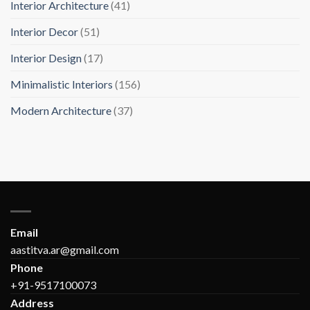
Interior Architecture
(41)
Interior Decor
(51)
Interior Design
(17)
Minimalistic Interiors
(156)
Modern Architecture
(37)
Email
aastitva.ar@gmail.com
Phone
+91-9517100073
Address