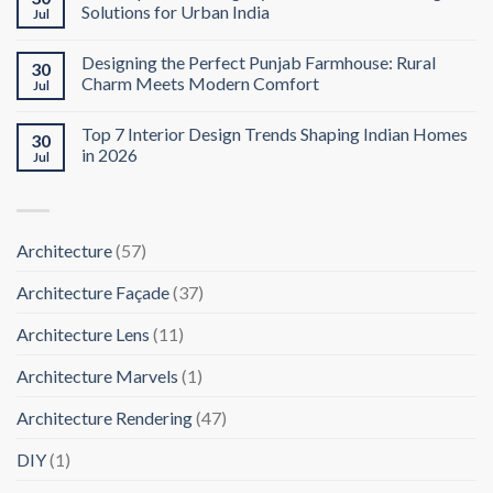
Solutions for Urban India
Jul
Designing the Perfect Punjab Farmhouse: Rural
30
Charm Meets Modern Comfort
Jul
Top 7 Interior Design Trends Shaping Indian Homes
30
in 2026
Jul
Architecture
(57)
Architecture Façade
(37)
Architecture Lens
(11)
Architecture Marvels
(1)
Architecture Rendering
(47)
DIY
(1)