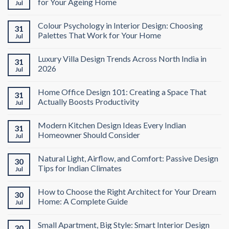
for Your Ageing Home
Jul
Colour Psychology in Interior Design: Choosing
31
Palettes That Work for Your Home
Jul
Luxury Villa Design Trends Across North India in
31
2026
Jul
Home Office Design 101: Creating a Space That
31
Actually Boosts Productivity
Jul
Modern Kitchen Design Ideas Every Indian
31
Homeowner Should Consider
Jul
Natural Light, Airflow, and Comfort: Passive Design
30
Tips for Indian Climates
Jul
How to Choose the Right Architect for Your Dream
30
Home: A Complete Guide
Jul
Small Apartment, Big Style: Smart Interior Design
30