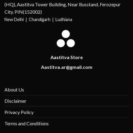
(HQ), Aastitva Tower Building, Near Busstand, Ferozepur
City. PIN(152002)
New Delhi |
Chandigarh | Ludhiana
Aastitva Store
Aastitva.ar@gmail.com
About Us
Disclaimer
Privacy Policy
Terms and Conditions