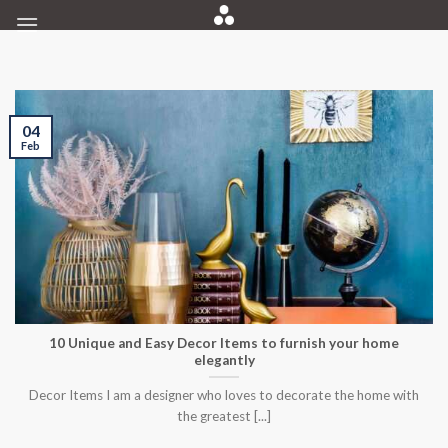
Skip
to
content
04
Feb
10 Unique and Easy Decor Items to furnish your home
elegantly
Decor Items I am a designer who loves to decorate the home with
the greatest [...]