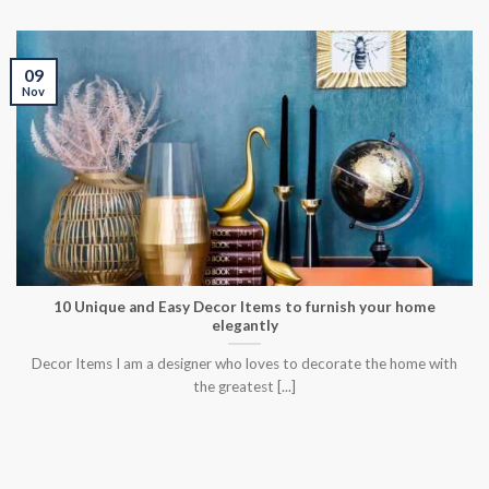
09
Nov
10 Unique and Easy Decor Items to furnish your home
elegantly
Decor Items I am a designer who loves to decorate the home with
the greatest [...]