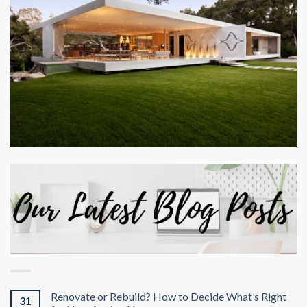
Renovate or Rebuild? How to Decide What’s Right
31