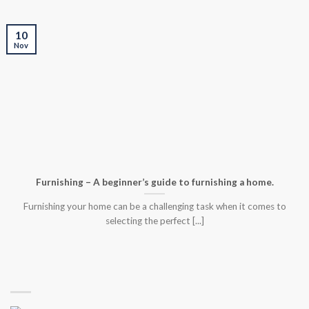
10
Nov
Furnishing – A beginner’s guide to furnishing a home.
Furnishing your home can be a challenging task when it comes to
selecting the perfect [...]