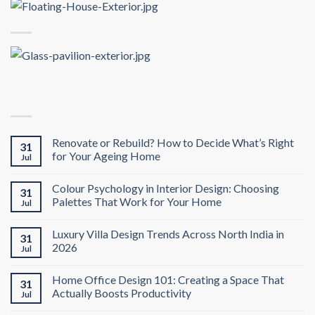
Renovate or Rebuild? How to Decide What’s Right
31
for Your Ageing Home
Jul
Colour Psychology in Interior Design: Choosing
31
Palettes That Work for Your Home
Jul
Luxury Villa Design Trends Across North India in
31
2026
Jul
Home Office Design 101: Creating a Space That
31
Actually Boosts Productivity
Jul