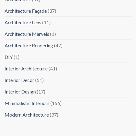
Architecture Façade
(37)
Architecture Lens
(11)
Architecture Marvels
(1)
Architecture Rendering
(47)
DIY
(1)
Interior Architecture
(41)
Interior Decor
(51)
Interior Design
(17)
Minimalistic Interiors
(156)
Modern Architecture
(37)