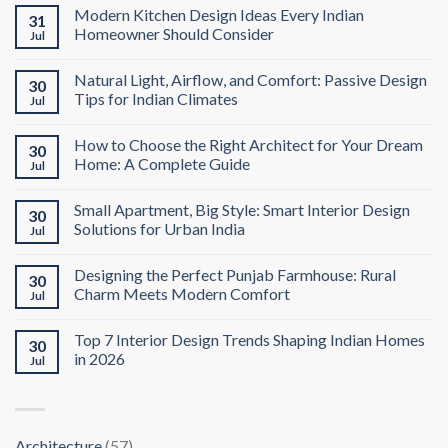
Modern Kitchen Design Ideas Every Indian
31
Homeowner Should Consider
Jul
Natural Light, Airflow, and Comfort: Passive Design
30
Tips for Indian Climates
Jul
How to Choose the Right Architect for Your Dream
30
Home: A Complete Guide
Jul
Small Apartment, Big Style: Smart Interior Design
30
Solutions for Urban India
Jul
Designing the Perfect Punjab Farmhouse: Rural
30
Charm Meets Modern Comfort
Jul
Top 7 Interior Design Trends Shaping Indian Homes
30
in 2026
Jul
Architecture
(57)