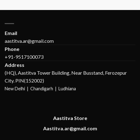
Email
aastitva.ar@gmail.com
Phone
+91-9517100073
Address
(HQ), Aastitva Tower Building, Near Busstand, Ferozepur
City. PIN(152002)
New Delhi |
Chandigarh | Ludhiana
Aastitva Store
Aastitva.ar@gmail.com