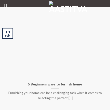
Skip
to
content
13
Feb
5 Beginners ways to furnish home
Furnishing your home can be a challenging task when it comes to
selecting the perfect [...]