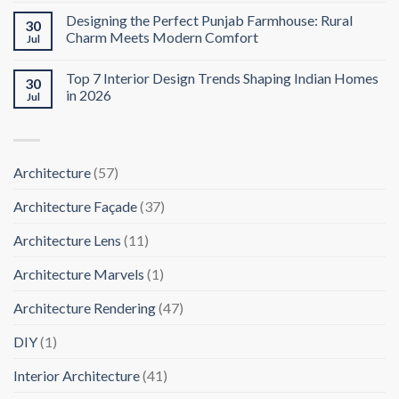
Designing the Perfect Punjab Farmhouse: Rural
30
Charm Meets Modern Comfort
Jul
Top 7 Interior Design Trends Shaping Indian Homes
30
in 2026
Jul
Architecture
(57)
Architecture Façade
(37)
Architecture Lens
(11)
Architecture Marvels
(1)
Architecture Rendering
(47)
DIY
(1)
Interior Architecture
(41)