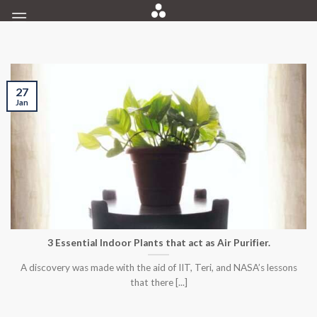
Skip
to
content
27
Jan
3 Essential Indoor Plants that act as Air Purifier.
A discovery was made with the aid of IIT, Teri, and NASA’s lessons
that there [...]