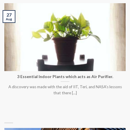
27
Aug
3 Essential Indoor Plants which acts as Air Purifier.
A discovery was made with the aid of IIT, Teri, and NASA’s lessons
that there [...]