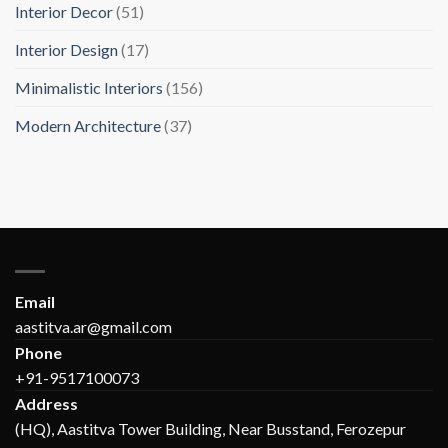
Interior Decor
(51)
Interior Design
(17)
Minimalistic Interiors
(156)
Modern Architecture
(37)
Email
aastitva.ar@gmail.com
Phone
+91-9517100073
Address
(HQ), Aastitva Tower Building, Near Busstand, Ferozepur