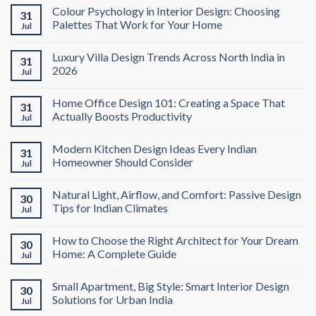
Colour Psychology in Interior Design: Choosing
31
Palettes That Work for Your Home
Jul
Luxury Villa Design Trends Across North India in
31
2026
Jul
Home Office Design 101: Creating a Space That
31
Actually Boosts Productivity
Jul
Modern Kitchen Design Ideas Every Indian
31
Homeowner Should Consider
Jul
Natural Light, Airflow, and Comfort: Passive Design
30
Tips for Indian Climates
Jul
How to Choose the Right Architect for Your Dream
30
Home: A Complete Guide
Jul
Small Apartment, Big Style: Smart Interior Design
30
Solutions for Urban India
Jul