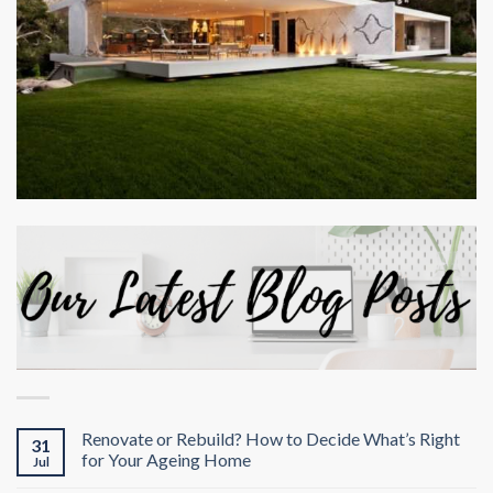
Renovate or Rebuild? How to Decide What’s Right
31
for Your Ageing Home
Jul