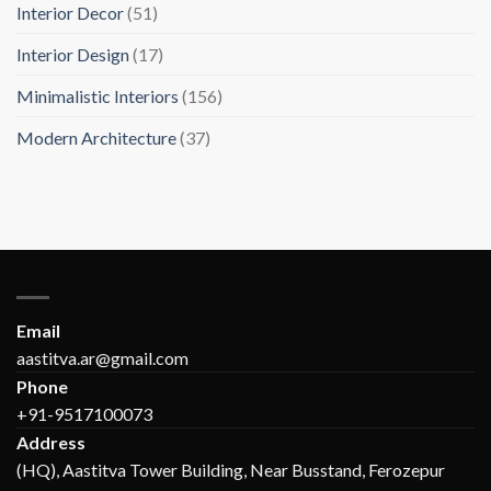
Interior Decor
(51)
Interior Design
(17)
Minimalistic Interiors
(156)
Modern Architecture
(37)
Email
aastitva.ar@gmail.com
Phone
+91-9517100073
Address
(HQ), Aastitva Tower Building, Near Busstand, Ferozepur