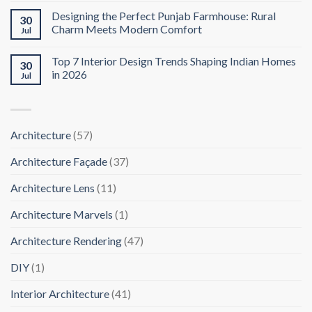
Designing the Perfect Punjab Farmhouse: Rural
30
Charm Meets Modern Comfort
Jul
Top 7 Interior Design Trends Shaping Indian Homes
30
in 2026
Jul
Architecture
(57)
Architecture Façade
(37)
Architecture Lens
(11)
Architecture Marvels
(1)
Architecture Rendering
(47)
DIY
(1)
Interior Architecture
(41)