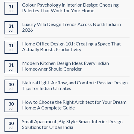
Colour Psychology in Interior Design: Choosing
31
Palettes That Work for Your Home
Jul
Luxury Villa Design Trends Across North India in
31
2026
Jul
Home Office Design 101: Creating a Space That
31
Actually Boosts Productivity
Jul
Modern Kitchen Design Ideas Every Indian
31
Homeowner Should Consider
Jul
Natural Light, Airflow, and Comfort: Passive Design
30
Tips for Indian Climates
Jul
How to Choose the Right Architect for Your Dream
30
Home: A Complete Guide
Jul
Small Apartment, Big Style: Smart Interior Design
30
Solutions for Urban India
Jul