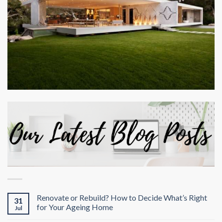
Renovate or Rebuild? How to Decide What’s Right
31
for Your Ageing Home
Jul