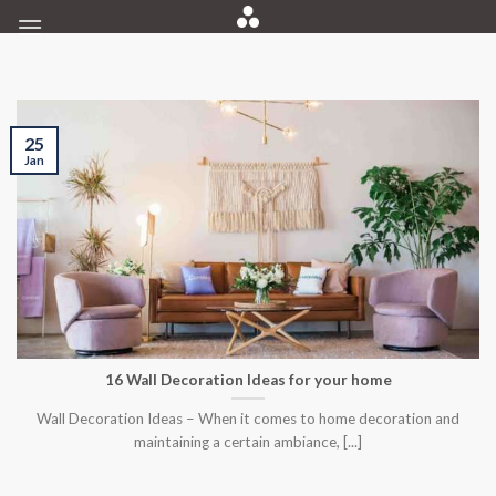
Skip
to
content
25
Jan
16 Wall Decoration Ideas for your home
Wall Decoration Ideas – When it comes to home decoration and
maintaining a certain ambiance, [...]