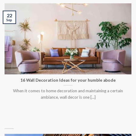
22
Sep
16 Wall Decoration Ideas for your humble abode
When it comes to home decoration and maintaining a certain
ambiance, wall decor is one [...]