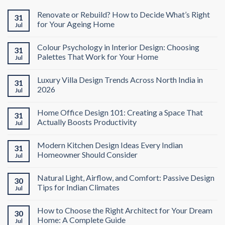
Renovate or Rebuild? How to Decide What’s Right
31
for Your Ageing Home
Jul
Colour Psychology in Interior Design: Choosing
31
Palettes That Work for Your Home
Jul
Luxury Villa Design Trends Across North India in
31
2026
Jul
Home Office Design 101: Creating a Space That
31
Actually Boosts Productivity
Jul
Modern Kitchen Design Ideas Every Indian
31
Homeowner Should Consider
Jul
Natural Light, Airflow, and Comfort: Passive Design
30
Tips for Indian Climates
Jul
How to Choose the Right Architect for Your Dream
30
Home: A Complete Guide
Jul