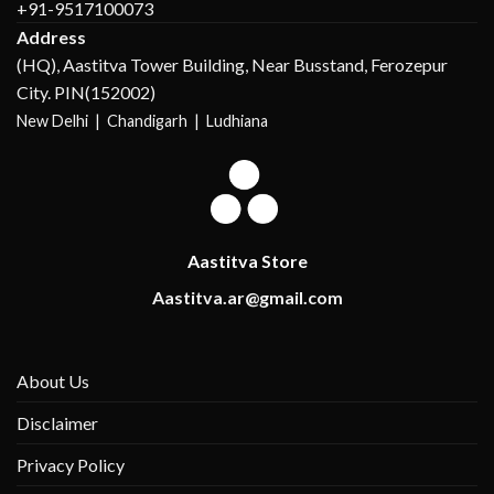
+91-9517100073
Address
(HQ), Aastitva Tower Building, Near Busstand, Ferozepur
City. PIN(152002)
New Delhi |
Chandigarh | Ludhiana
Aastitva Store
Aastitva.ar@gmail.com
About Us
Disclaimer
Privacy Policy