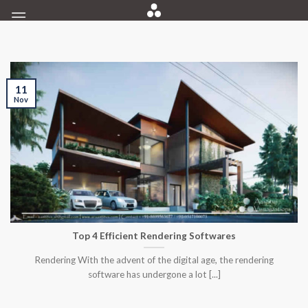
Skip
to
content
11
Nov
Top 4 Efficient Rendering Softwares
Rendering With the advent of the digital age, the rendering
software has undergone a lot [...]