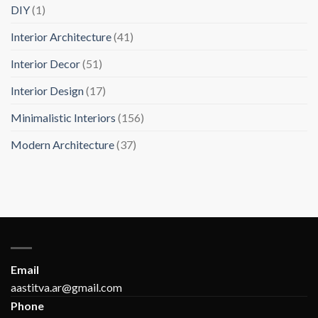
DIY
(1)
Interior Architecture
(41)
Interior Decor
(51)
Interior Design
(17)
Minimalistic Interiors
(156)
Modern Architecture
(37)
Email
aastitva.ar@gmail.com
Phone