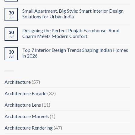
Small Apartment, Big Style: Smart Interior Design
30
Solutions for Urban India
Jul
Designing the Perfect Punjab Farmhouse: Rural
30
Charm Meets Modern Comfort
Jul
Top 7 Interior Design Trends Shaping Indian Homes
30
in 2026
Jul
Architecture
(57)
Architecture Façade
(37)
Architecture Lens
(11)
Architecture Marvels
(1)
Architecture Rendering
(47)