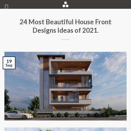
Skip
to
content
24 Most Beautiful House Front
Designs Ideas of 2021.
19
Sep