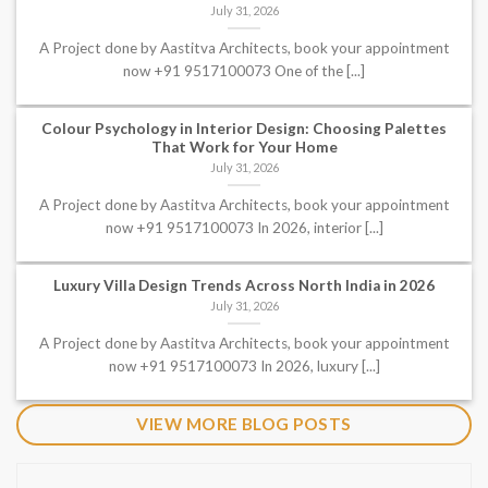
July 31, 2026
A Project done by Aastitva Architects, book your appointment
now +91 9517100073 One of the [...]
Colour Psychology in Interior Design: Choosing Palettes
That Work for Your Home
July 31, 2026
A Project done by Aastitva Architects, book your appointment
now +91 9517100073 In 2026, interior [...]
Luxury Villa Design Trends Across North India in 2026
July 31, 2026
A Project done by Aastitva Architects, book your appointment
now +91 9517100073 In 2026, luxury [...]
VIEW MORE BLOG POSTS