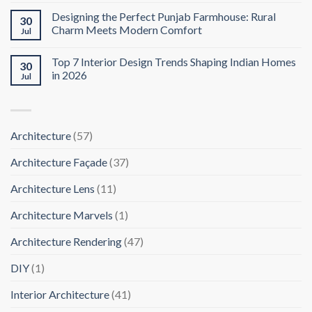
Designing the Perfect Punjab Farmhouse: Rural
30
Charm Meets Modern Comfort
Jul
Top 7 Interior Design Trends Shaping Indian Homes
30
in 2026
Jul
Architecture
(57)
Architecture Façade
(37)
Architecture Lens
(11)
Architecture Marvels
(1)
Architecture Rendering
(47)
DIY
(1)
Interior Architecture
(41)