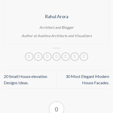
Rahul Arora
Architect and Blogger
Author at Aastitva Architects and Visualizers
20 Small House elevation
30 Most Elegant Modern
Designs Ideas.
House Facades.
0