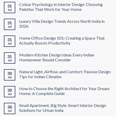
Colour Psychology in Interior Design: Choosing
31
Palettes That Work for Your Home
Jul
Luxury Villa Design Trends Across North India in
31
2026
Jul
Home Office Design 101: Creating a Space That
31
Actually Boosts Productivity
Jul
Modern Kitchen Design Ideas Every Indian
31
Homeowner Should Consider
Jul
Natural Light, Airflow, and Comfort: Passive Design
30
Tips for Indian Climates
Jul
How to Choose the Right Architect for Your Dream
30
Home: A Complete Guide
Jul
Small Apartment, Big Style: Smart Interior Design
30
Solutions for Urban India
Jul