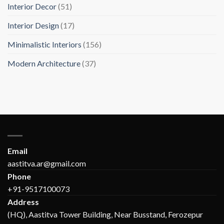
Interior Decor
(51)
Interior Design
(17)
Minimalistic Interiors
(156)
Modern Architecture
(37)
Email
aastitva.ar@gmail.com
Phone
+91-9517100073
Address
(HQ), Aastitva Tower Building, Near Busstand, Ferozepur