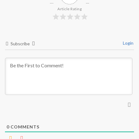
Article Rating
Login
Subscribe
0
COMMENTS