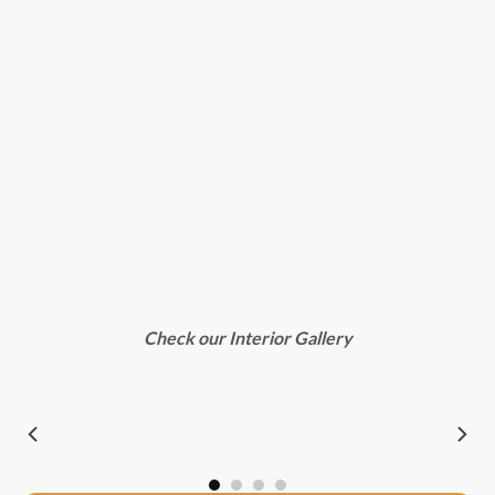
Check our Interior Gallery