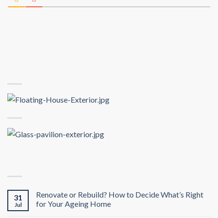
Renovate or Rebuild? How to Decide What’s Right
31
for Your Ageing Home
Jul