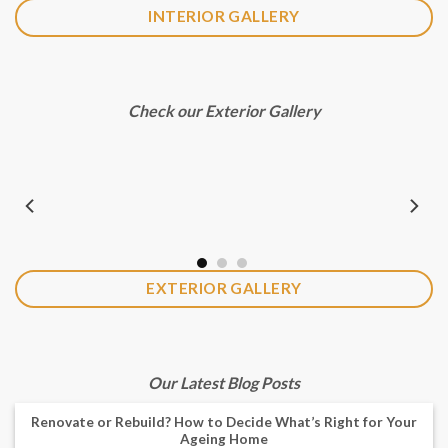
INTERIOR GALLERY
Check our Exterior Gallery
EXTERIOR GALLERY
Our Latest Blog Posts
Renovate or Rebuild? How to Decide What’s Right for Your
Ageing Home