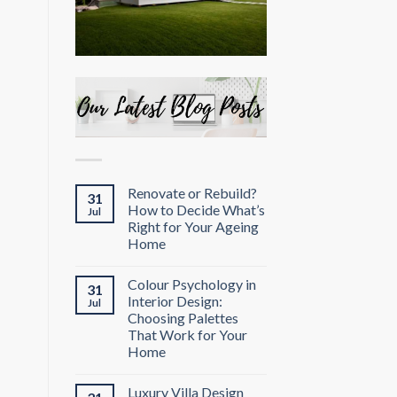
Renovate or Rebuild?
31
How to Decide What’s
Jul
Right for Your Ageing
Home
Colour Psychology in
31
Interior Design:
Jul
Choosing Palettes
That Work for Your
Home
Luxury Villa Design