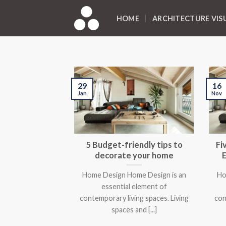
Skip
to
HOME
ARCHITECTURE VIS
content
29
16
Jan
Nov
5 Budget-friendly tips to
Fi
decorate your home
Home Design Home Design is an
Ho
essential element of
contemporary living spaces. Living
con
spaces and [...]