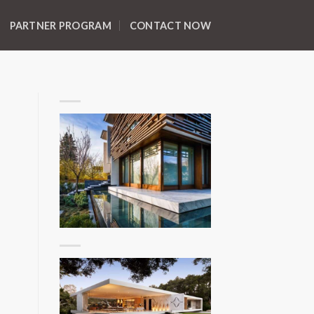
PARTNER PROGRAM
CONTACT NOW