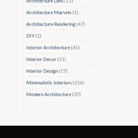
Architecture Lens
(11)
Architecture Marvels
(1)
Architecture Rendering
(47)
DIY
(1)
Interior Architecture
(41)
Interior Decor
(51)
Interior Design
(17)
Minimalistic Interiors
(156)
Modern Architecture
(37)