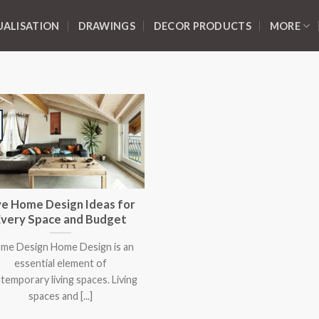
UALISATION
DRAWINGS
DECOR PRODUCTS
MORE
ve Home Design Ideas for
Every Space and Budget
me Design Home Design is an
essential element of
temporary living spaces. Living
spaces and [...]