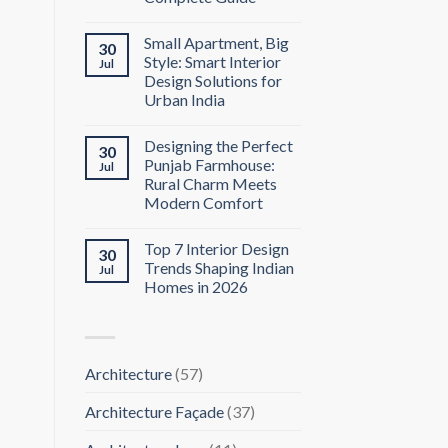
Small Apartment, Big
30
Style: Smart Interior
Jul
Design Solutions for
Urban India
Designing the Perfect
30
Punjab Farmhouse:
Jul
Rural Charm Meets
Modern Comfort
Top 7 Interior Design
30
Trends Shaping Indian
Jul
Homes in 2026
Architecture
(57)
Architecture Façade
(37)