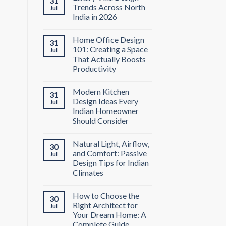
31
Trends Across North
Jul
India in 2026
Home Office Design
31
101: Creating a Space
Jul
That Actually Boosts
Productivity
Modern Kitchen
31
Design Ideas Every
Jul
Indian Homeowner
Should Consider
Natural Light, Airflow,
30
and Comfort: Passive
Jul
Design Tips for Indian
Climates
How to Choose the
30
Right Architect for
Jul
Your Dream Home: A
Complete Guide