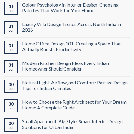
Colour Psychology in Interior Design: Choosing
31
Palettes That Work for Your Home
Jul
Luxury Villa Design Trends Across North India in
31
2026
Jul
Home Office Design 101: Creating a Space That
31
Actually Boosts Productivity
Jul
Modern Kitchen Design Ideas Every Indian
31
Homeowner Should Consider
Jul
Natural Light, Airflow, and Comfort: Passive Design
30
Tips for Indian Climates
Jul
How to Choose the Right Architect for Your Dream
30
Home: A Complete Guide
Jul
Small Apartment, Big Style: Smart Interior Design
30
Solutions for Urban India
Jul