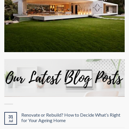
Renovate or Rebuild? How to Decide What’s Right
31
for Your Ageing Home
Jul