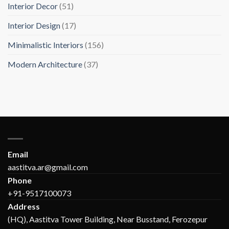
Interior Decor
(51)
Interior Design
(17)
Minimalistic Interiors
(156)
Modern Architecture
(37)
Email
aastitva.ar@gmail.com
Phone
+91-9517100073
Address
(HQ), Aastitva Tower Building, Near Busstand, Ferozepur