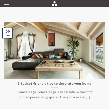
Skip
to
content
29
Jan
5 Budget-friendly tips to decorate your home
Home Design Home Design is an essential element of
contemporary living spaces. Living spaces and [...]