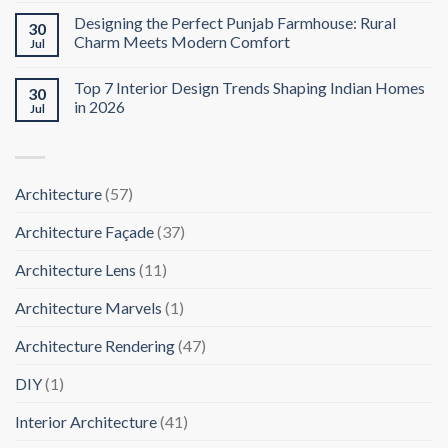
Designing the Perfect Punjab Farmhouse: Rural
30
Charm Meets Modern Comfort
Jul
Top 7 Interior Design Trends Shaping Indian Homes
30
in 2026
Jul
Architecture
(57)
Architecture Façade
(37)
Architecture Lens
(11)
Architecture Marvels
(1)
Architecture Rendering
(47)
DIY
(1)
Interior Architecture
(41)