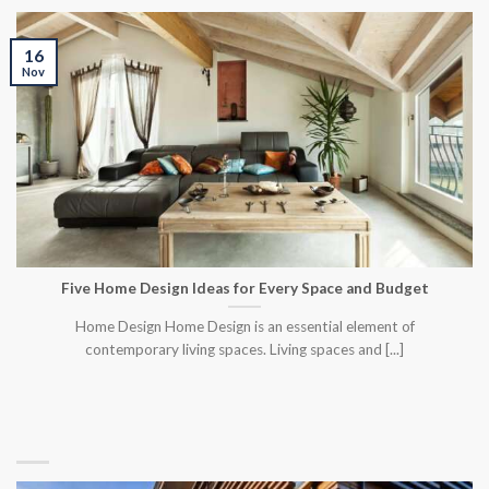
16
Nov
Five Home Design Ideas for Every Space and Budget
Home Design Home Design is an essential element of
contemporary living spaces. Living spaces and [...]