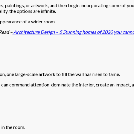
res, paintings, or artwork, and then begin incorporating some of you
ity, the options are infinite.
e appearance of a wider room.
Read –
Architecture Design – 5 Stunning homes of 2020 you canno
on, one large-scale artwork to fill the wall has risen to fame.
e can command attention, dominate the interior, create an impact, a
 in the room.