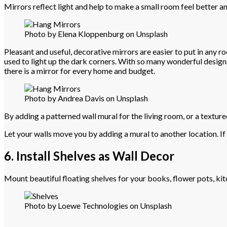
Mirrors reflect light and help to make a small room feel better an
Photo by Elena Kloppenburg on Unsplash
Pleasant and useful, decorative mirrors are easier to put in any r
used to light up the dark corners. With so many wonderful design
there is a mirror for every home and budget.
Photo by Andrea Davis on Unsplash
By adding a patterned wall mural for the living room, or a textur
Let your walls move you by adding a mural to another location. If 
6. Install Shelves as Wall Decor
Mount beautiful floating shelves for your books, flower pots, kitc
Photo by Loewe Technologies on Unsplash