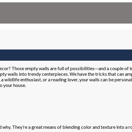
decor? Those empty walls are full of possibilities—and a couple of
pty walls into trendy centerpieces. We have the tricks that can amp
, a wildlife enthusiast, or a reading lover, your walls can be person
to your house.
nd why. They’re a great means of blending color and texture into a 