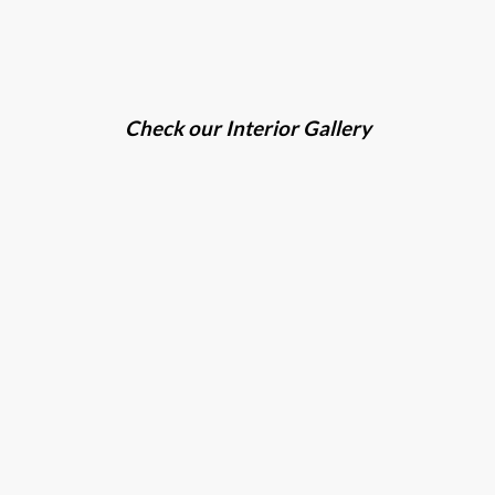
Check our Interior Gallery