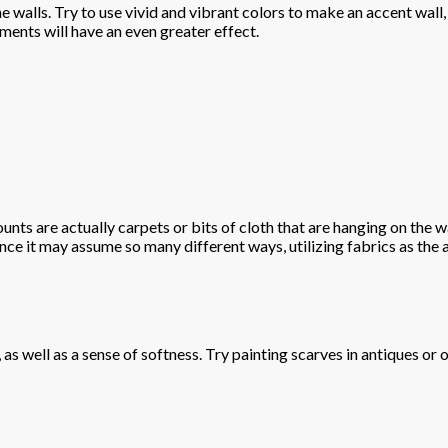
 walls. Try to use vivid and vibrant colors to make an accent wall, 
ments will have an even greater effect.
nts are actually carpets or bits of cloth that are hanging on the wa
nce it may assume so many different ways, utilizing fabrics as the 
 as well as a sense of softness. Try painting scarves in antiques or