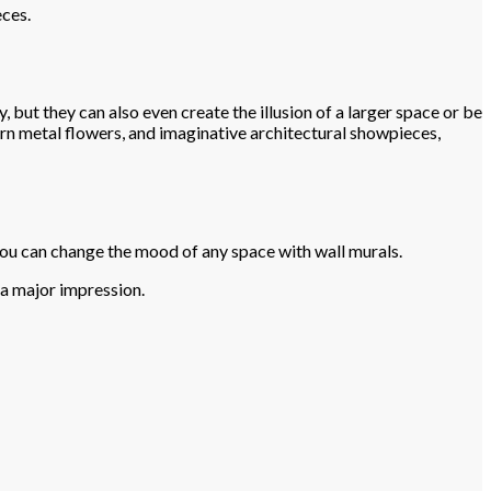
eces.
 but they can also even create the illusion of a larger space or be
rn metal flowers, and imaginative architectural showpieces,
 you can change the mood of any space with wall murals.
e a major impression.