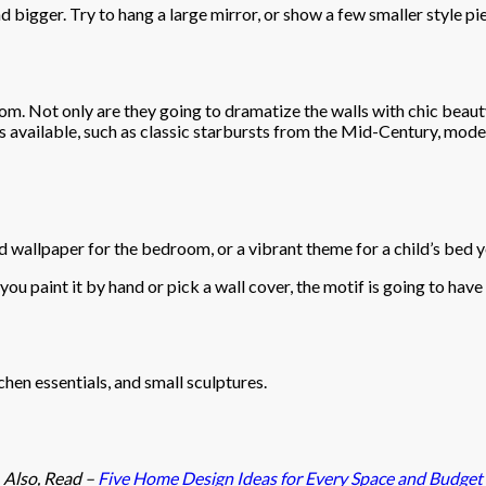
d bigger. Try to hang a large mirror, or show a few smaller style pi
oom. Not only are they going to dramatize the walls with chic beauty,
s available, such as classic starbursts from the Mid-Century, mode
ed wallpaper for the bedroom, or a vibrant theme for a child’s bed
you paint it by hand or pick a wall cover, the motif is going to hav
hen essentials, and small sculptures.
Also, Read –
Five Home Design Ideas for Every Space and Budget