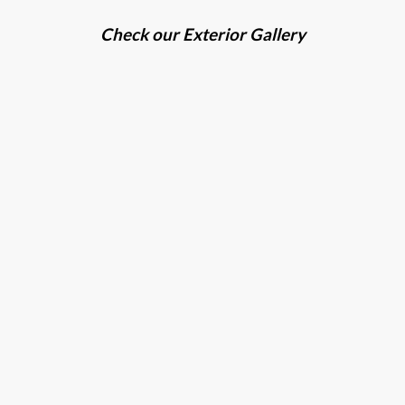
Check our Exterior Gallery