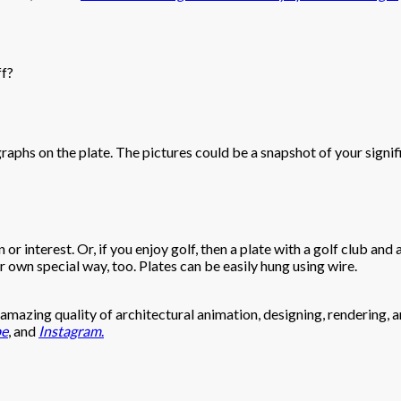
ff?
hs on the plate. The pictures could be a snapshot of your significa
r interest. Or, if you enjoy golf, then a plate with a golf club and a
ur own special way, too. Plates can be easily hung using wire.
mazing quality of architectural animation, designing, rendering, an
be
, and
Instagram
.