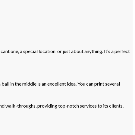
nt one, a special location, or just about anything. It’s a perfect
 ball in the middle is an excellent idea. You can print several
d walk-throughs, providing top-notch services to its clients.