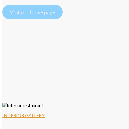
Visit our Home page
INTERIOR GALLERY