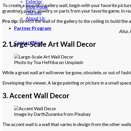
Exterior
To create a beautiful gallery wall, begin with your favorite pictu
Blog Posts
grandma’s plates, jewelry, or parts from your favorite game. In real
Old site
About Us
Pro tip:
Stretch the wall of the gallery to the ceiling to build th
Partner Program
Also, 
Contact Now
2. Large-Scale Art Wall Decor
Photo by Toa Heftiba on Unsplash
While a great wall art will never be gone, obsolete, or out of fashi
Enveloping the viewer, A large painting or picture in a small spac
3. Accent Wall Decor
Image by DarthZuzanka from Pixabay
The accent wall is a wall that varies in design from the other walls