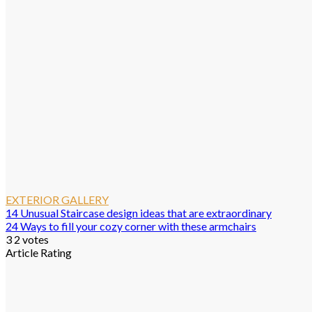
EXTERIOR GALLERY
14 Unusual Staircase design ideas that are extraordinary
24 Ways to fill your cozy corner with these armchairs
3
2
votes
Article Rating