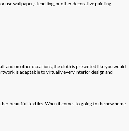
or use wallpaper, stenciling, or other decorative painting
ll, and on other occasions, the cloth is presented like you would
artwork is adaptable to virtually every interior design and
 other beautiful textiles. When it comes to going to the new home