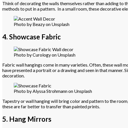
Think of decorating the walls themselves rather than adding to the
methods to put in a pattern. In a small room, these decorative ele
Photo by Beazy on Unsplash
4. Showcase Fabric
Photo by Curology on Unsplash
Fabric wall hangings come in many varieties. Often, these wall mou
have presented a portrait or a drawing and seen in that manner. Si
decoration.
Photo by Alyssa Strohmann on Unsplash
Tapestry or wall hanging will bring color and pattern to the room,
these are far better to transfer than painted prints.
5. Hang Mirrors