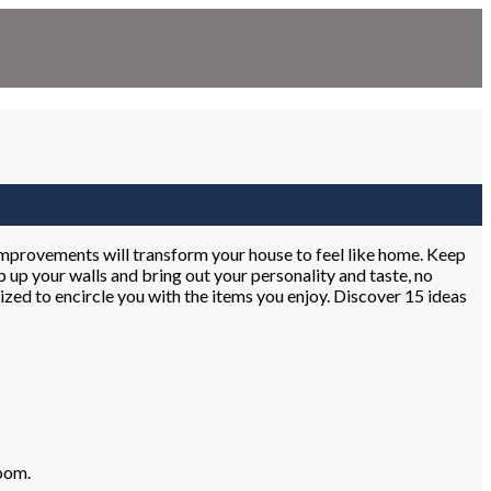
 improvements will transform your house to feel like home. Keep
 up your walls and bring out your personality and taste, no
alized to encircle you with the items you enjoy. Discover 15 ideas
room.