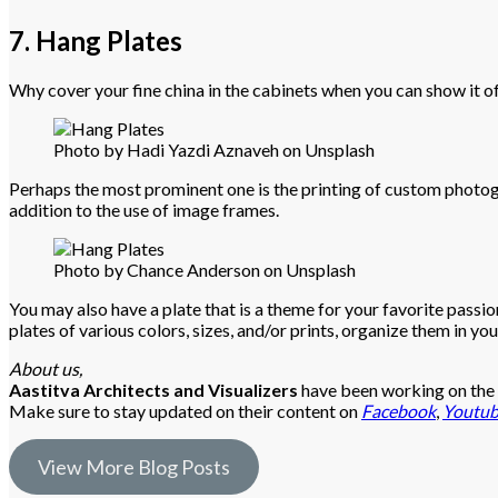
7. Hang Plates
Why cover your fine china in the cabinets when you can show it o
Photo by Hadi Yazdi Aznaveh on Unsplash
Perhaps the most prominent one is the printing of custom photograp
addition to the use of image frames.
Photo by Chance Anderson on Unsplash
You may also have a plate that is a theme for your favorite passion o
plates of various colors, sizes, and/or prints, organize them in yo
About us,
Aastitva Architects and Visualizers
have been working on the a
Make sure to stay updated on their content on
Facebook
,
Youtu
View More Blog Posts