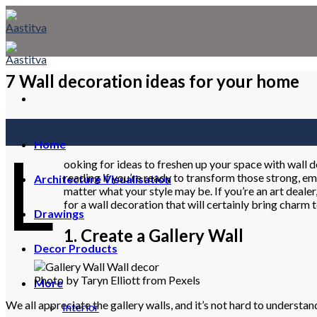
Skip
to
content
7 Wall decoration ideas for your home
02
Feb
L
Home
ooking for ideas to freshen up your space with wall 
reading if you’re ready to transform those strong, em
Architecture Visualisation
matter what your style may be. If you’re an art dealer
for a wall decoration that will certainly bring charm 
Drawings
1. Create a Gallery Wall
Decor Products
Photo by Taryn Elliott from Pexels
More
We all appreciate the gallery walls, and it’s not hard to understa
Interior