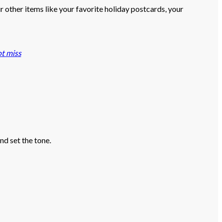
r other items like your favorite holiday postcards, your
t miss
nd set the tone.