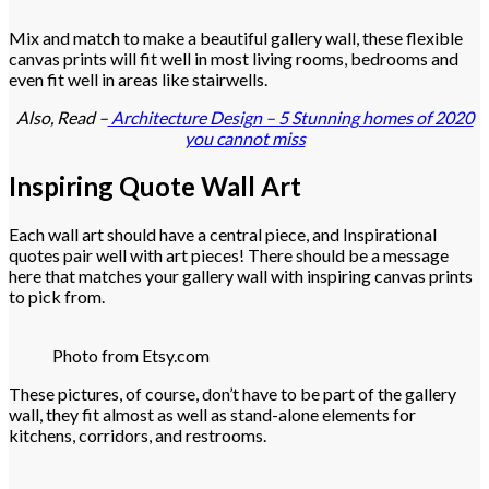
Mix and match to make a beautiful gallery wall, these flexible
canvas prints will fit well in most living rooms, bedrooms and
even fit well in areas like stairwells.
Also, Read –
Architecture Design – 5 Stunning homes of 2020
you cannot miss
Inspiring Quote Wall Art
Each wall art should have a central piece, and Inspirational
quotes pair well with art pieces! There should be a message
here that matches your gallery wall with inspiring canvas prints
to pick from.
Photo from Etsy.com
These pictures, of course, don’t have to be part of the gallery
wall, they fit almost as well as stand-alone elements for
kitchens, corridors, and restrooms.