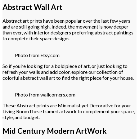
Abstract Wall Art
Abstract art prints have been popular over the last few years
and are still going high. Indeed, the movement is now deeper
than ever, with interior designers preferring abstract paintings
to complete their space designs.
Photo from Etsy.com
So if you’re looking for a bold piece of art, or just looking to
refresh your walls and add color, explore our collection of
colorful abstract wall art to find the right piece for your house.
Photo from wallcorners.com
These Abstract prints are Minimalist yet Decorative for your
Living RoomThese framed artwork to complement your space,
style, and budget.
Mid Century Modern ArtWork