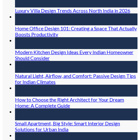
Jul
Luxury Villa Design Trends Across North India in 2026
31
Jul
Home Office Design 101: Creating a Space That Actually
Boosts Productivity
31
Jul
Modern Kitchen Design Ideas Every Indian Homeowner
Should Consider
30
Jul
Natural Light, Airflow, and Comfort: Passive Design Tips
for Indian Climates
30
Jul
How to Choose the Right Architect for Your Dream
Home: A Complete Guide
30
Jul
Small Apartment, Big Style: Smart Interior Design
Solutions for Urban India
30