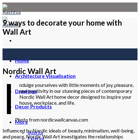
Skip
to
content
9 ways to decorate your home with
Wall Art
12
Sep
Home
Nordic Wall Art
I
Architecture Visualisation
ndulge yourselves with little moments of joy, pleasure,
and positivity in our stunning pieces of contemporary
Drawings
Nordic Wall Art home decor designed to inspire your
house, workplace, and life.
Decor Products
Photo from nordicwallcanvas.com
More
Influenced by Nordic ideals of beauty, minimalism, well-being,
Interior
and peace, Nordic Wall Art investigates the relationships
Exterior