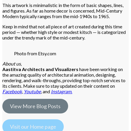
This artwork is minimalistic in the form of basic shapes, lines,
and figures. As far as home decor is concerned, Mid-Century
Modern typically ranges from the mid-1940s to 1965.
Keep in mind that not all piece of art created during this time
period — whether high style or modest kitsch — is categorized
under the trendy mark of the mid-century.
Photo from Etsy.com
About us,
Aastitva Architects and Visualizers
have been working on
the amazing quality of architectural animation, designing,
rendering, and walk-throughs, providing top-notch services to
its clients. Make sure to stay updated on their content on
Facebook
,
Youtube
, and
Instagram
.
View More Blog Posts
Visit our Home page