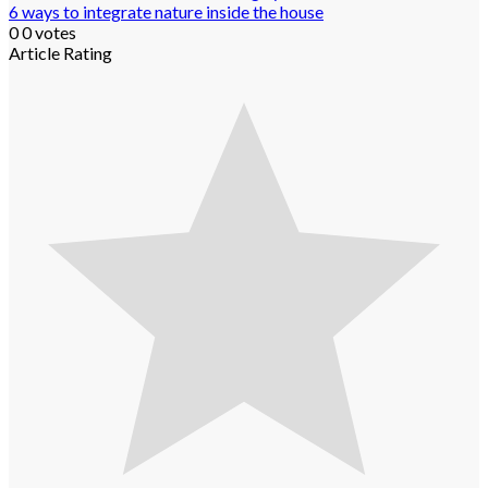
6 ways to integrate nature inside the house
0
0
votes
Article Rating