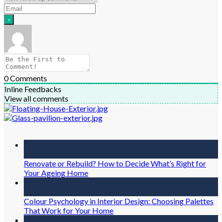
0
Comments
Inline Feedbacks
View all comments
31
Jul
Renovate or Rebuild? How to Decide What’s Right for
Your Ageing Home
31
Jul
Colour Psychology in Interior Design: Choosing Palettes
That Work for Your Home
31