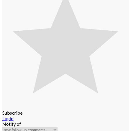
Subscribe
Login
Notify of