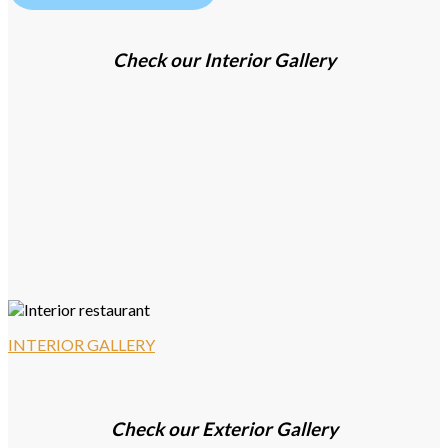
Check our Interior Gallery
INTERIOR GALLERY
Check our Exterior Gallery