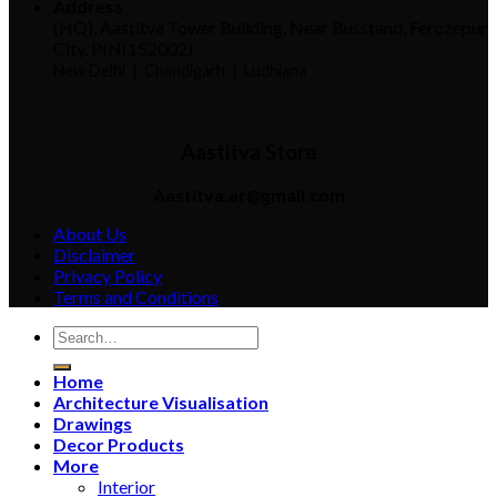
Address
(HQ), Aastitva Tower Building, Near Busstand, Ferozepur
City. PIN(152002)
New Delhi |
Chandigarh | Ludhiana
Aastitva Store
Aastitva.ar@gmail.com
About Us
Disclaimer
Privacy Policy
Terms and Conditions
Home
Architecture Visualisation
Drawings
Decor Products
More
Interior