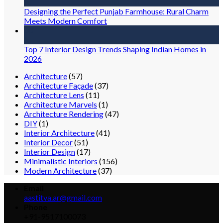
Jul
Designing the Perfect Punjab Farmhouse: Rural Charm
Meets Modern Comfort
30
Jul
Top 7 Interior Design Trends Shaping Indian Homes in
2026
Architecture
(57)
Architecture Façade
(37)
Architecture Lens
(11)
Architecture Marvels
(1)
Architecture Rendering
(47)
DIY
(1)
Interior Architecture
(41)
Interior Decor
(51)
Interior Design
(17)
Minimalistic Interiors
(156)
Modern Architecture
(37)
Email
aastitva.ar@gmail.com
Phone
+91-9517100073