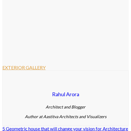
EXTERIOR GALLERY
Rahul Arora
Architect and Blogger
Author at Aastitva Architects and Visualizers
5 Geometric house that will change your vision for Architecture