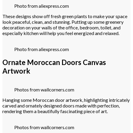
Photo from aliexpress.com
These designs show off fresh green plants to make your space
look peaceful, clean, and stunning. Putting up some greenery
decoration on your walls of the office, bedroom, toilet, and
especially kitchen will help you feel energized and relaxed.
Photo from aliexpress.com
Ornate Moroccan Doors Canvas
Artwork
Photos from wallcorners.com
Hanging some Moroccan door artwork, highlighting intricately
carved and ornately designed doors made with perfection,
rendering them a beautifully fascinating piece of art.
Photos from wallcorners.com