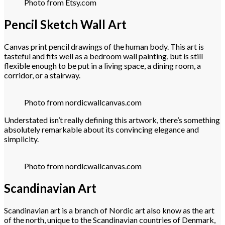
Photo from Etsy.com
Pencil Sketch Wall Art
Canvas print pencil drawings of the human body. This art is
tasteful and fits well as a bedroom wall painting, but is still
flexible enough to be put in a living space, a dining room, a
corridor, or a stairway.
Photo from nordicwallcanvas.com
Understated isn’t really defining this artwork, there’s something
absolutely remarkable about its convincing elegance and
simplicity.
Photo from nordicwallcanvas.com
Scandinavian Art
Scandinavian art is a branch of Nordic art also know as the art
of the north, unique to the Scandinavian countries of Denmark,