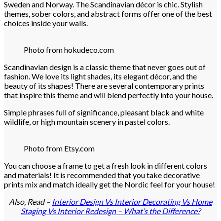
Sweden and Norway. The Scandinavian décor is chic. Stylish
themes, sober colors, and abstract forms offer one of the best
choices inside your walls.
Photo from hokudeco.com
Scandinavian design is a classic theme that never goes out of
fashion. We love its light shades, its elegant décor, and the
beauty of its shapes! There are several contemporary prints
that inspire this theme and will blend perfectly into your house.
Simple phrases full of significance, pleasant black and white
wildlife, or high mountain scenery in pastel colors.
Photo from Etsy.com
You can choose a frame to get a fresh look in different colors
and materials! It is recommended that you take decorative
prints mix and match ideally get the Nordic feel for your house!
Also, Read –
Interior Design Vs Interior Decorating Vs Home
Staging Vs Interior Redesign – What’s the Difference?