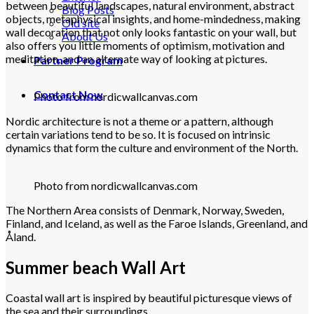
between beautiful landscapes, natural environment, abstract
Blog Posts
objects, metaphysical insights, and home-mindedness, making
Old site
wall decoration that not only looks fantastic on your wall, but
About Us
also offers you little moments of optimism, motivation and
meditation, and an alternate way of looking at pictures.
Partner Program
Contact Now
Photo from nordicwallcanvas.com
Nordic architecture is not a theme or a pattern, although
certain variations tend to be so. It is focused on intrinsic
dynamics that form the culture and environment of the North.
Photo from nordicwallcanvas.com
The Northern Area consists of Denmark, Norway, Sweden,
Finland, and Iceland, as well as the Faroe Islands, Greenland, and
Åland.
Summer beach Wall Art
Coastal wall art is inspired by beautiful picturesque views of
the sea and their surroundings.