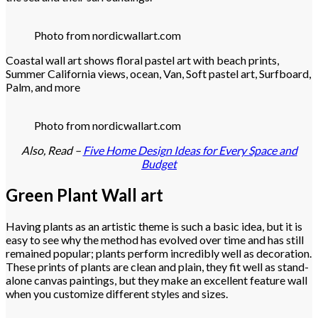
Photo from nordicwallart.com
Coastal wall art shows floral pastel art with beach prints,
Summer California views, ocean, Van, Soft pastel art, Surfboard,
Palm, and more
Photo from nordicwallart.com
Also, Read –
Five Home Design Ideas for Every Space and
Budget
Green Plant Wall art
Having plants as an artistic theme is such a basic idea, but it is
easy to see why the method has evolved over time and has still
remained popular; plants perform incredibly well as decoration.
These prints of plants are clean and plain, they fit well as stand-
alone canvas paintings, but they make an excellent feature wall
when you customize different styles and sizes.