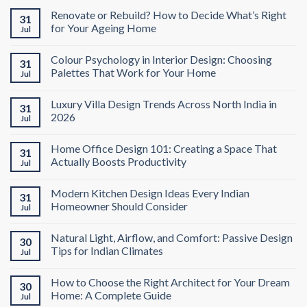
Renovate or Rebuild? How to Decide What’s Right
31
for Your Ageing Home
Jul
Colour Psychology in Interior Design: Choosing
31
Palettes That Work for Your Home
Jul
Luxury Villa Design Trends Across North India in
31
2026
Jul
Home Office Design 101: Creating a Space That
31
Actually Boosts Productivity
Jul
Modern Kitchen Design Ideas Every Indian
31
Homeowner Should Consider
Jul
Natural Light, Airflow, and Comfort: Passive Design
30
Tips for Indian Climates
Jul
How to Choose the Right Architect for Your Dream
30
Home: A Complete Guide
Jul