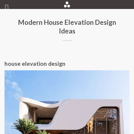
Skip
to
content
Modern House Elevation Design
Ideas
house elevation design