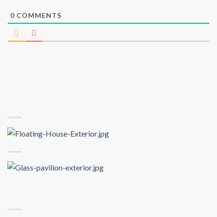
0
COMMENTS