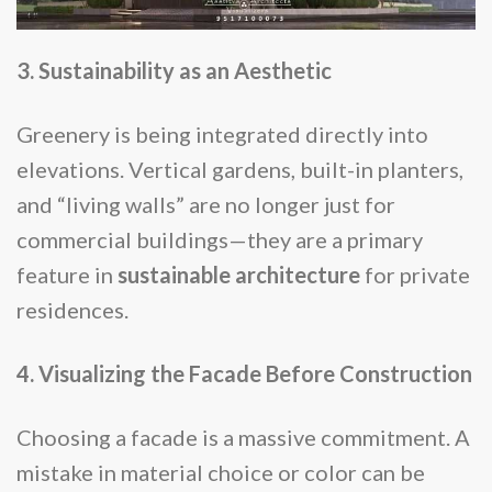
3. Sustainability as an Aesthetic
Greenery is being integrated directly into
elevations. Vertical gardens, built-in planters,
and “living walls” are no longer just for
commercial buildings—they are a primary
feature in
sustainable architecture
for private
residences.
4. Visualizing the Facade Before Construction
Choosing a facade is a massive commitment. A
mistake in material choice or color can be