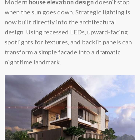
Modern
house elevation design
doesn’t stop
when the sun goes down. Strategic lighting is
now built directly into the architectural
design. Using recessed LEDs, upward-facing
spotlights for textures, and backlit panels can
transform a simple facade into a dramatic
nighttime landmark.