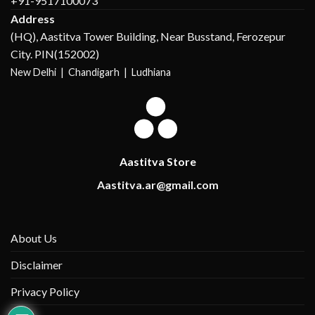
+91-9517100073
Address
(HQ), Aastitva Tower Building, Near Busstand, Ferozepur
City. PIN(152002)
New Delhi |
Chandigarh | Ludhiana
Aastitva Store
Aastitva.ar@gmail.com
About Us
Disclaimer
Privacy Policy