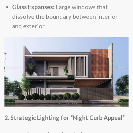
Glass Expanses:
Large windows that
dissolve the boundary between interior
and exterior.
2. Strategic Lighting for “Night Curb Appeal”