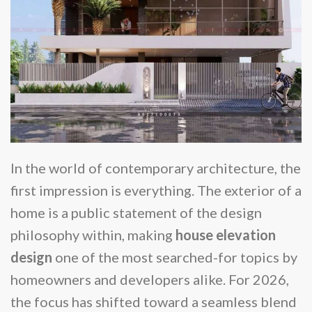
In the world of contemporary architecture, the
first impression is everything. The exterior of a
home is a public statement of the design
philosophy within, making
house elevation
design
one of the most searched-for topics by
homeowners and developers alike. For 2026,
the focus has shifted toward a seamless blend