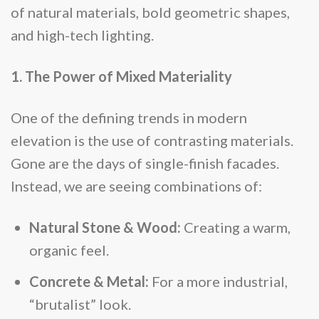
of natural materials, bold geometric shapes,
and high-tech lighting.
1. The Power of Mixed Materiality
One of the defining trends in modern
elevation is the use of contrasting materials.
Gone are the days of single-finish facades.
Instead, we are seeing combinations of:
Natural Stone & Wood:
Creating a warm,
organic feel.
Concrete & Metal:
For a more industrial,
“brutalist” look.