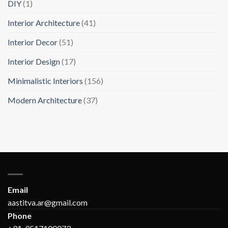
DIY
(1)
Interior Architecture
(41)
Interior Decor
(51)
Interior Design
(17)
Minimalistic Interiors
(156)
Modern Architecture
(37)
Email
aastitva.ar@gmail.com
Phone