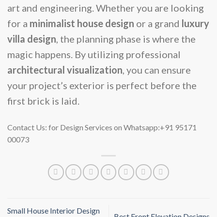
art and engineering. Whether you are looking
for a
minimalist house design
or a grand
luxury
villa design
, the planning phase is where the
magic happens. By utilizing professional
architectural visualization
, you can ensure
your project’s exterior is perfect before the
first brick is laid.
Contact Us: for Design Services on Whatsapp:+91 95171
00073
Small House Interior Design
Best Front Elevation Designs