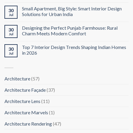
Small Apartment, Big Style: Smart Interior Design
30
Solutions for Urban India
Jul
Designing the Perfect Punjab Farmhouse: Rural
30
Charm Meets Modern Comfort
Jul
Top 7 Interior Design Trends Shaping Indian Homes
30
in 2026
Jul
Architecture
(57)
Architecture Façade
(37)
Architecture Lens
(11)
Architecture Marvels
(1)
Architecture Rendering
(47)