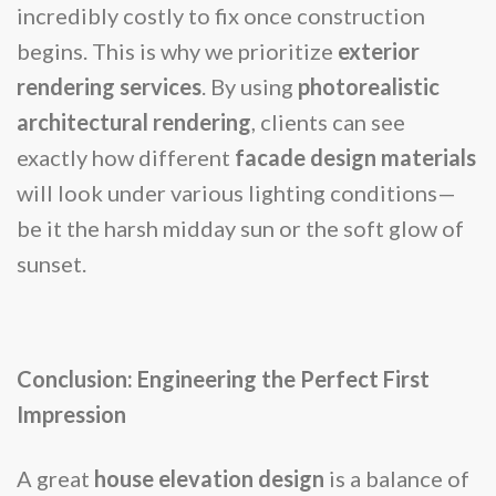
incredibly costly to fix once construction
begins. This is why we prioritize
exterior
rendering services
. By using
photorealistic
architectural rendering
, clients can see
exactly how different
facade design materials
will look under various lighting conditions—
be it the harsh midday sun or the soft glow of
sunset.
Conclusion: Engineering the Perfect First
Impression
A great
house elevation design
is a balance of