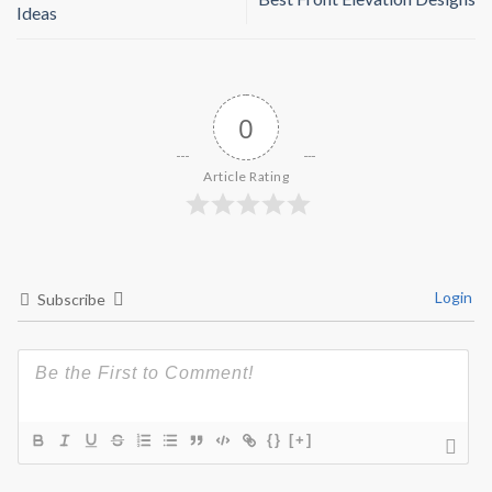
Ideas
0
Article Rating
Login
Subscribe
{}
[+]